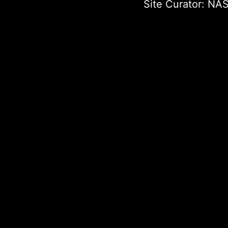
Site Curator:
NAS