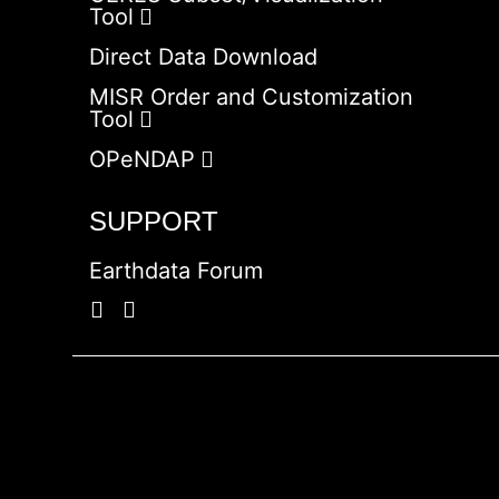
Tool
Direct Data Download
MISR Order and Customization
Tool
OPeNDAP
SUPPORT
Earthdata Forum