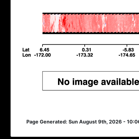
Page Generated: Sun August 9th, 2026 - 10: