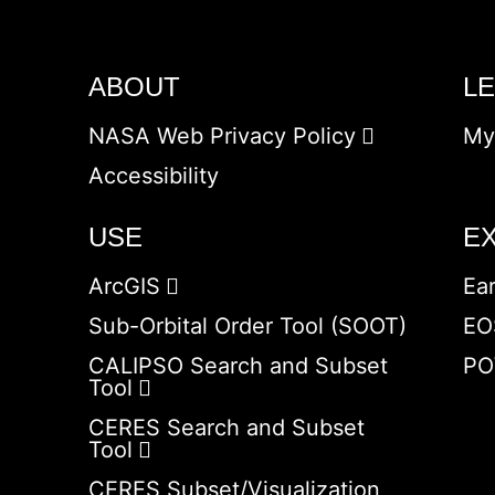
ABOUT
L
NASA Web Privacy Policy
My
Accessibility
USE
E
ArcGIS
Ea
Sub-Orbital Order Tool (SOOT)
EO
CALIPSO Search and Subset
PO
Tool
CERES Search and Subset
Tool
CERES Subset/Visualization