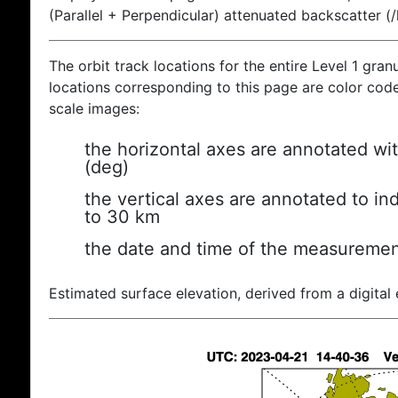
(Parallel + Perpendicular) attenuated backscatter (
The orbit track locations for the entire Level 1 gran
locations corresponding to this page are color coded
scale images:
the horizontal axes are annotated wit
(deg)
the vertical axes are annotated to ind
to 30 km
the date and time of the measuremen
Estimated surface elevation, derived from a digital 