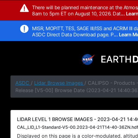
There will be planned maintenance at the Atmos
8am to 5pm ET on August 10, 2026. Dat
... Lea
MISR, MOPITT, TES, SAGE III/ISS and ACRIM III da
ASDC Direct Data Download page. P
... Learn 
ASDC
/
Lidar Browse Images
/ CALIPSO - Products -
Release [V5-00] Browse Date (2023-04-21 14:40:36
LIDAR LEVEL 1 BROWSE IMAGES - 2023-04-21 14:4
CAL_LID_L1-Standard-V5-00.2023-04-21T14-40-36ZN.hd
Displayed on this page is a color-modulated, alti