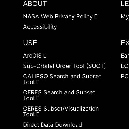
ABOUT
L
NASA Web Privacy Policy
My
Accessibility
USE
E
ArcGIS
Ea
Sub-Orbital Order Tool (SOOT)
EO
CALIPSO Search and Subset
PO
Tool
CERES Search and Subset
Tool
CERES Subset/Visualization
Tool
Direct Data Download