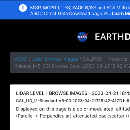
MISR, MOPITT, TES, SAGE III/ISS and ACRIM III da
ASDC Direct Data Download page. P
... Learn 
ASDC
/
Lidar Browse Images
/ CALIPSO - Products -
Release [V5-00] Browse Date (2023-04-21 18:42:41
LIDAR LEVEL 1 BROWSE IMAGES - 2023-04-21 18:4
CAL_LID_L1-Standard-V5-00.2023-04-21T18-42-41ZD.hdf
Displayed on this page is a color-modulated, alti
(Parallel + Perpendicular) attenuated backscatter (