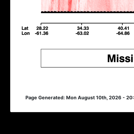
Page Generated: Mon August 10th, 2026 - 20