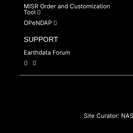
MISR Order and Customization
Tool
OPeNDAP
SUPPORT
Earthdata Forum
Site Curator:
NAS