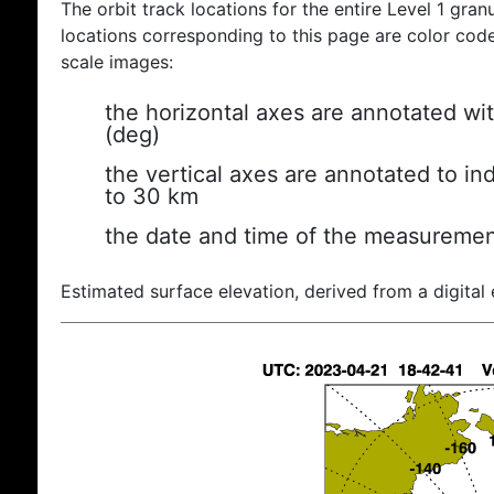
The orbit track locations for the entire Level 1 gran
locations corresponding to this page are color coded
scale images:
the horizontal axes are annotated wit
(deg)
the vertical axes are annotated to ind
to 30 km
the date and time of the measuremen
Estimated surface elevation, derived from a digital 