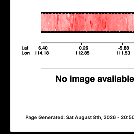
Page Generated: Sat August 8th, 2026 - 20: