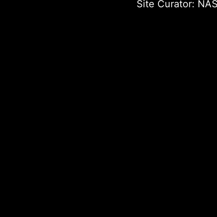
Site Curator:
NAS