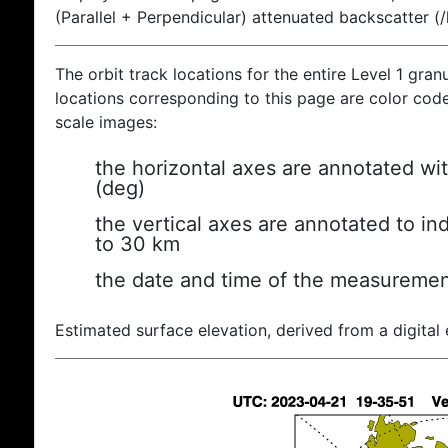
(Parallel + Perpendicular) attenuated backscatter (
The orbit track locations for the entire Level 1 gran
locations corresponding to this page are color coded
scale images:
the horizontal axes are annotated wit
(deg)
the vertical axes are annotated to ind
to 30 km
the date and time of the measuremen
Estimated surface elevation, derived from a digital 