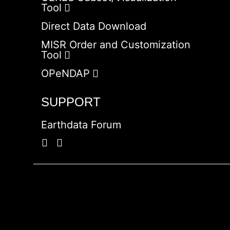
Tool
Direct Data Download
MISR Order and Customization
Tool
OPeNDAP
SUPPORT
Earthdata Forum