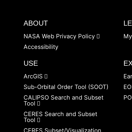
ABOUT
L
NASA Web Privacy Policy
My
Accessibility
USE
E
ArcGIS
Ea
Sub-Orbital Order Tool (SOOT)
EO
CALIPSO Search and Subset
PO
Tool
CERES Search and Subset
Tool
CERES Subset/Visualization