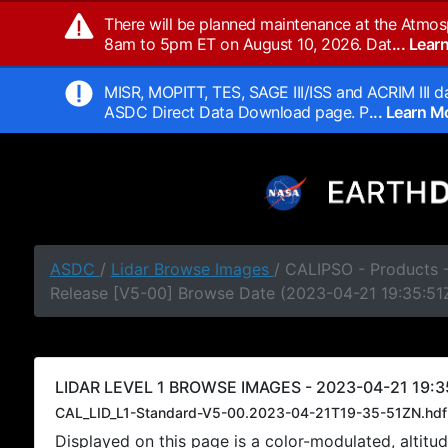
There will be planned maintenance at the Atmos
8am to 5pm ET on August 10, 2026. Dat
... Lea
MISR, MOPITT, TES, SAGE III/ISS and ACRIM III da
ASDC Direct Data Download page. P
... Learn 
ASDC
/
Lidar Browse Images
/ CALIPSO - Products -
Release [V5-00] Browse Date (2023-04-21 19:35:51
LIDAR LEVEL 1 BROWSE IMAGES - 2023-04-21 19:3
CAL_LID_L1-Standard-V5-00.2023-04-21T19-35-51ZN.hdf
Displayed on this page is a color-modulated, alti