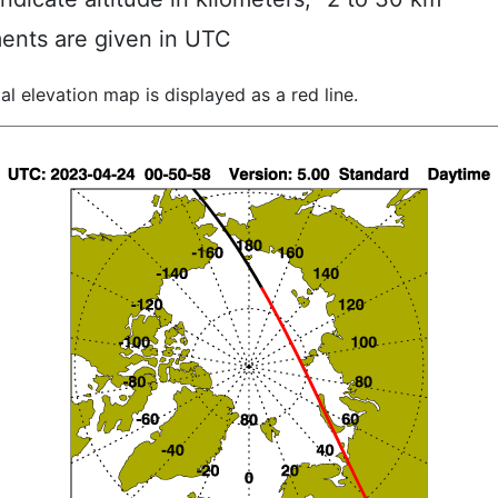
ents are given in UTC
al elevation map is displayed as a red line.