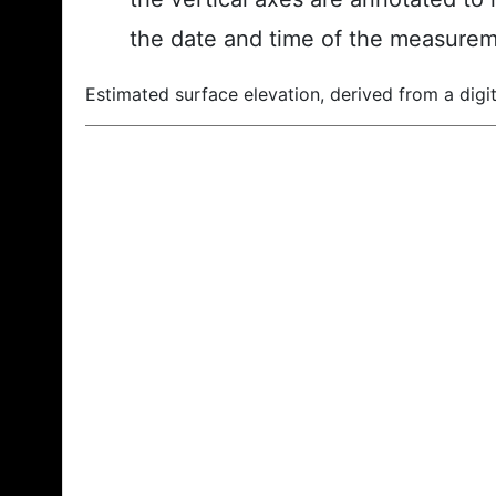
the date and time of the measurem
Estimated surface elevation, derived from a digit