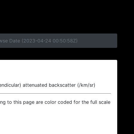
rowse Date (2023-04-24 00:50:58Z)
endicular) attenuated backscatter (/km/sr)
ing to this page are color coded for the full scale