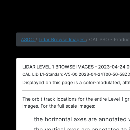
ASDC
/
Lidar Browse Images
/ CALIPSO - Produc
LIDAR LEVEL 1 BROWSE IMAGES - 2023-04-24 0
CAL_LID_L1-Standard-V5-00.2023-04-24T00-50-58ZD
Displayed on this page is a color-modulated, al
The orbit track locations for the entire Level 1 g
images. For the full scale images:
the horizontal axes are annotated w
the vertical axes are annotated to 