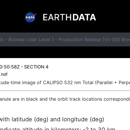
ts - Browse Lidar Level 1 - Production Release [V5-00] B
0:50:58Z - SECTION 4
.hdf
titude-time image of CALIPSO 532 nm Total (Parallel + Perp
ranule are in black and the orbit track locations correspond
ith latitude (deg) and longitude (deg)
indicate altitude in kilometers; -2 to 30 km