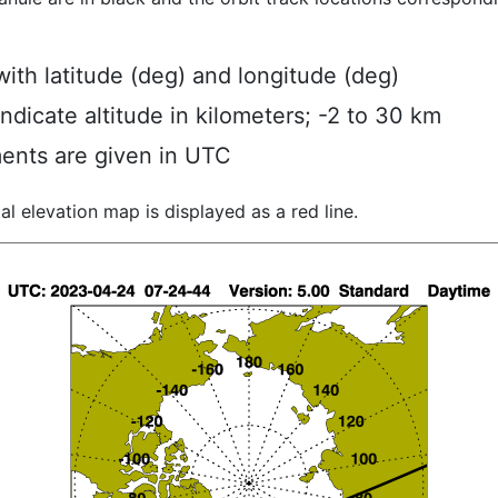
ith latitude (deg) and longitude (deg)
indicate altitude in kilometers; -2 to 30 km
ents are given in UTC
al elevation map is displayed as a red line.