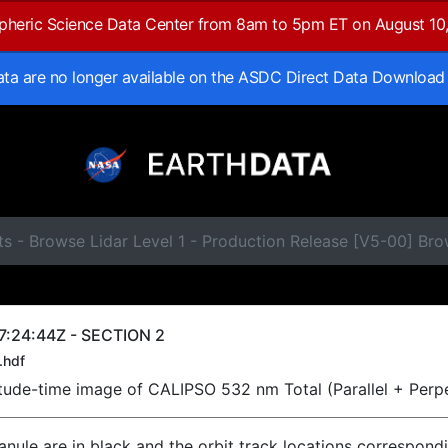
spheric Science Data Center from 8am to 5pm ET on August 10
data are no longer available on the ASDC Direct Data Download
ts - Browse Lidar Level 1 - Production Release [V5-00] B
7:24:44Z - SECTION 2
.hdf
titude-time image of CALIPSO 532 nm Total (Parallel + Perp
ranule are in black and the orbit track locations correspond