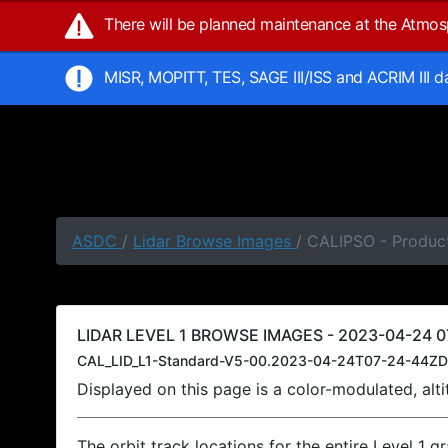
There will be planned maintenance at the Atmo
MISR, MOPITT, TES, SAGE III/ISS and ACRIM III 
ASDC
/
Lidar Browse Images
/ CALIPSO - Produc
LIDAR LEVEL 1 BROWSE IMAGES - 2023-04-24 0
CAL_LID_L1-Standard-V5-00.2023-04-24T07-24-44ZD
Displayed on this page is a color-modulated, al
The orbit track locations for the entire Level 1 g