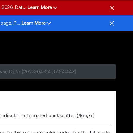
, 2026. Dat
... Learn More
 page. P
... Learn More
rowse Date (2023-04-24 07:24:44Z)
endicular) attenuated backscatter (/km/sr)
ing to this page are color coded for the full scale