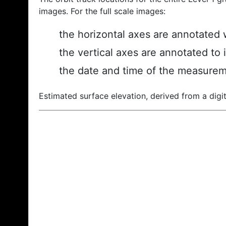
images. For the full scale images:
the horizontal axes are annotated w
the vertical axes are annotated to 
the date and time of the measurem
Estimated surface elevation, derived from a digit