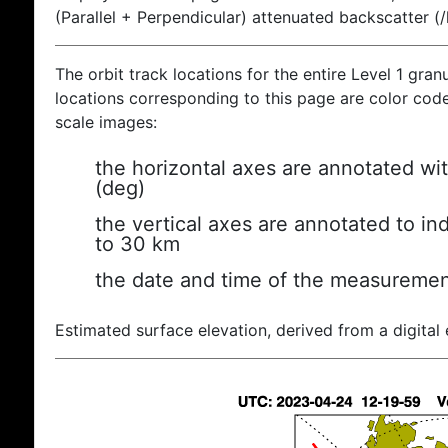
(Parallel + Perpendicular) attenuated backscatter (
The orbit track locations for the entire Level 1 gran
locations corresponding to this page are color coded
scale images:
the horizontal axes are annotated wit
(deg)
the vertical axes are annotated to ind
to 30 km
the date and time of the measuremen
Estimated surface elevation, derived from a digital 