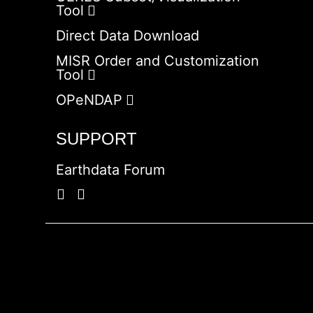
Tool
Direct Data Download
MISR Order and Customization
Tool
OPeNDAP
SUPPORT
Earthdata Forum