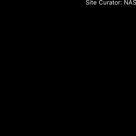
Site Curator:
NAS