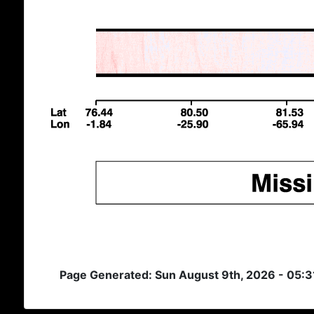
Page Generated: Sun August 9th, 2026 - 05: