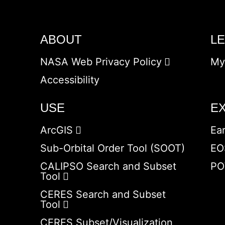
ABOUT
L
NASA Web Privacy Policy
My
Accessibility
USE
E
ArcGIS
Ea
Sub-Orbital Order Tool (SOOT)
EO
CALIPSO Search and Subset
PO
Tool
CERES Search and Subset
Tool
CERES Subset/Visualization