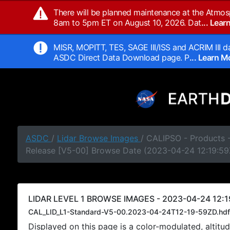
There will be planned maintenance at the Atmos
8am to 5pm ET on August 10, 2026. Dat
... Lea
MISR, MOPITT, TES, SAGE III/ISS and ACRIM III da
ASDC Direct Data Download page. P
... Learn 
ASDC
/
Lidar Browse Images
/ CALIPSO - Products -
Release [V5-00] Browse Date (2023-04-24 12:19:59
LIDAR LEVEL 1 BROWSE IMAGES - 2023-04-24 12:1
CAL_LID_L1-Standard-V5-00.2023-04-24T12-19-59ZD.hdf
Displayed on this page is a color-modulated, alti