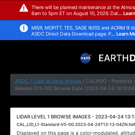
There will be planned maintenance at the Atmos
8am to 5pm ET on August 10, 2026. Dat
... Lea
MISR, MOPITT, TES, SAGE III/ISS and ACRIM III da
ASDC Direct Data Download page. P
... Learn 
ASDC
/
Lidar Browse Images
/ CALIPSO - Products -
Release [V5-00] Browse Date (2023-04-24 13:13:04
LIDAR LEVEL 1 BROWSE IMAGES - 2023-04-24 13:1
CAL_LID_L1-Standard-V5-00.2023-04-24T13-13-04ZN.hd
Displayed on this page is a color-modulated, alti