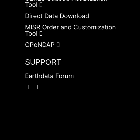
Tool
Direct Data Download
MISR Order and Customization
Tool
OPeNDAP
SUPPORT
Earthdata Forum