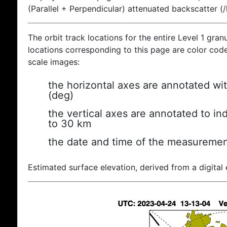
(Parallel + Perpendicular) attenuated backscatter (
The orbit track locations for the entire Level 1 gran
locations corresponding to this page are color coded
scale images:
the horizontal axes are annotated wit
(deg)
the vertical axes are annotated to ind
to 30 km
the date and time of the measuremen
Estimated surface elevation, derived from a digital 