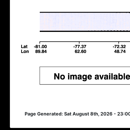
Page Generated: Sat August 8th, 2026 - 23: