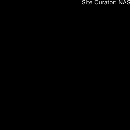
Site Curator:
NAS