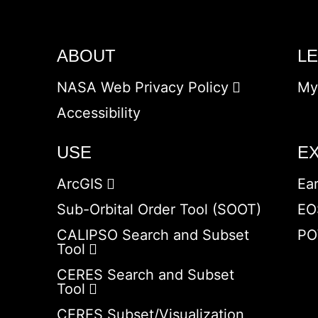
ABOUT
L
NASA Web Privacy Policy
My
Accessibility
USE
E
ArcGIS
Ea
Sub-Orbital Order Tool (SOOT)
EO
CALIPSO Search and Subset
PO
Tool
CERES Search and Subset
Tool
CERES Subset/Visualization