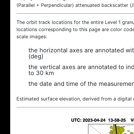
(Parallel + Perpendicular) attenuated backscatter (
The orbit track locations for the entire Level 1 gran
locations corresponding to this page are color coded
scale images:
the horizontal axes are annotated wit
(deg)
the vertical axes are annotated to ind
to 30 km
the date and time of the measuremen
Estimated surface elevation, derived from a digital 