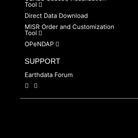
Tool
Direct Data Download
MISR Order and Customization
Tool
OPeNDAP
SUPPORT
Earthdata Forum