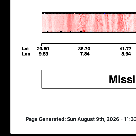
Page Generated: Sun August 9th, 2026 - 11:3