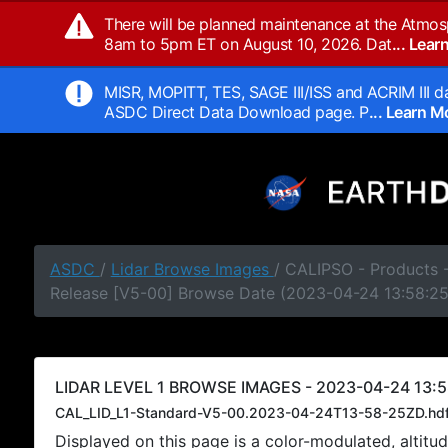
There will be planned maintenance at the Atmos
8am to 5pm ET on August 10, 2026. Dat
... Lea
MISR, MOPITT, TES, SAGE III/ISS and ACRIM III da
ASDC Direct Data Download page. P
... Learn 
ASDC
/
Lidar Browse Images
/ CALIPSO - Products -
Release [V5-00] Browse Date (2023-04-24 13:58:2
LIDAR LEVEL 1 BROWSE IMAGES - 2023-04-24 13:5
CAL_LID_L1-Standard-V5-00.2023-04-24T13-58-25ZD.hd
Displayed on this page is a color-modulated, alti