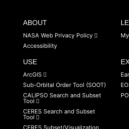
ABOUT
L
NASA Web Privacy Policy
My
Accessibility
USE
E
ArcGIS
Ea
Sub-Orbital Order Tool (SOOT)
EO
CALIPSO Search and Subset
PO
Tool
CERES Search and Subset
Tool
CERES Subset/Visualization