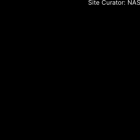
Site Curator:
NAS