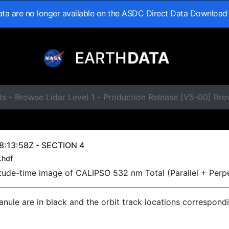
data are no longer available on the ASDC Direct Data Download
ts - Browse Lidar Level 1 - Production Release [V5-00] B
8:13:58Z - SECTION 4
.hdf
titude-time image of CALIPSO 532 nm Total (Parallel + Perp
ranule are in black and the orbit track locations correspond