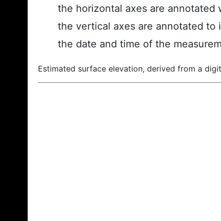
the horizontal axes are annotated w
the vertical axes are annotated to 
the date and time of the measurem
Estimated surface elevation, derived from a digit