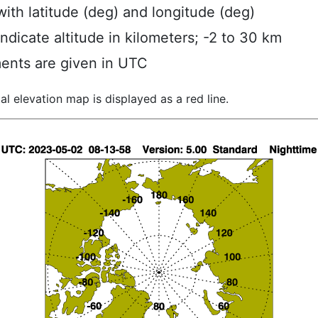
ith latitude (deg) and longitude (deg)
indicate altitude in kilometers; -2 to 30 km
ents are given in UTC
al elevation map is displayed as a red line.