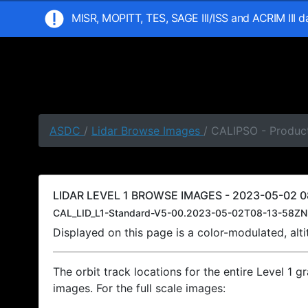
MISR, MOPITT, TES, SAGE III/ISS and ACRIM III 
ASDC
/
Lidar Browse Images
/ CALIPSO - Produc
LIDAR LEVEL 1 BROWSE IMAGES - 2023-05-02 0
CAL_LID_L1-Standard-V5-00.2023-05-02T08-13-58ZN
Displayed on this page is a color-modulated, al
The orbit track locations for the entire Level 1 g
images. For the full scale images: