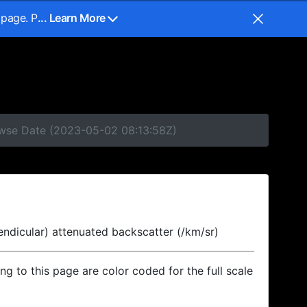
 page. P
... Learn More
rowse Date (2023-05-02 08:13:58Z)
endicular) attenuated backscatter (/km/sr)
ing to this page are color coded for the full scale