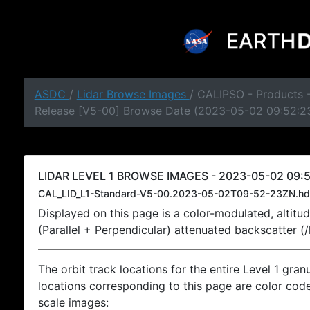
ASDC
/
Lidar Browse Images
/ CALIPSO - Products -
Release [V5-00] Browse Date (2023-05-02 09:52:2
LIDAR LEVEL 1 BROWSE IMAGES - 2023-05-02 09:5
CAL_LID_L1-Standard-V5-00.2023-05-02T09-52-23ZN.hd
Displayed on this page is a color-modulated, alti
(Parallel + Perpendicular) attenuated backscatter (
The orbit track locations for the entire Level 1 gran
locations corresponding to this page are color coded
scale images: