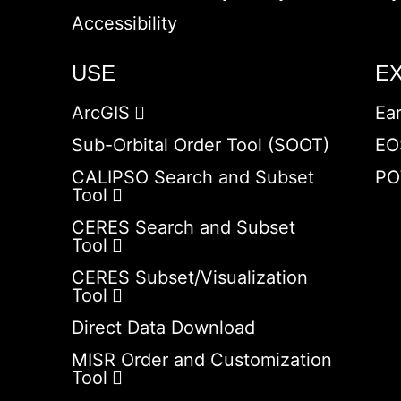
Accessibility
USE
E
ArcGIS
Ea
Sub-Orbital Order Tool (SOOT)
EO
CALIPSO Search and Subset
PO
Tool
CERES Search and Subset
Tool
CERES Subset/Visualization
Tool
Direct Data Download
MISR Order and Customization
Tool