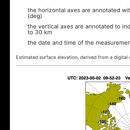
the horizontal axes are annotated wit
(deg)
the vertical axes are annotated to ind
to 30 km
the date and time of the measuremen
Estimated surface elevation, derived from a digital 