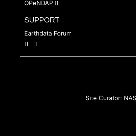
OPeNDAP
SUPPORT
Earthdata Forum
Site Curator:
NAS