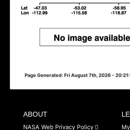
Page Generated: Fri August 7th, 2026 - 20:21
ABOUT
L
NASA Web Privacy Policy
My