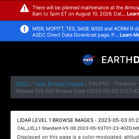
There will be planned maintenance at the Atmos
8am to 5pm ET on August 10, 2026. Dat
... Lea
MISR, MOPITT, TES, SAGE III/ISS and ACRIM III da
ASDC Direct Data Download page. P
... Learn 
ASDC
/
Lidar Browse Images
/ CALIPSO - Products -
Release [V5-00] Browse Date (2023-05-03 01:23:4
LIDAR LEVEL 1 BROWSE IMAGES - 2023-05-03 01:2
CAL_LID_L1-Standard-V5-00.2023-05-03T01-23-40ZD.hd
Displayed on this page is a color-modulated, alti