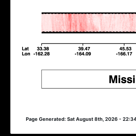
Page Generated: Sat August 8th, 2026 - 22:3