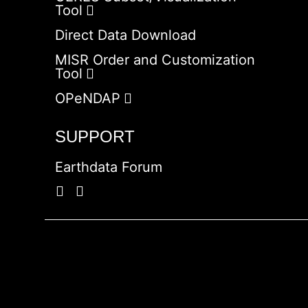
Tool
Direct Data Download
MISR Order and Customization
Tool
OPeNDAP
SUPPORT
Earthdata Forum