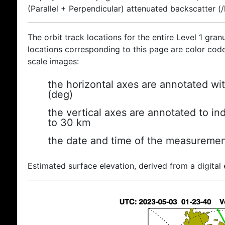
(Parallel + Perpendicular) attenuated backscatter (
The orbit track locations for the entire Level 1 gran
locations corresponding to this page are color coded
scale images:
the horizontal axes are annotated wit
(deg)
the vertical axes are annotated to ind
to 30 km
the date and time of the measuremen
Estimated surface elevation, derived from a digital 