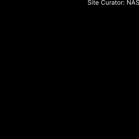
Site Curator:
NAS