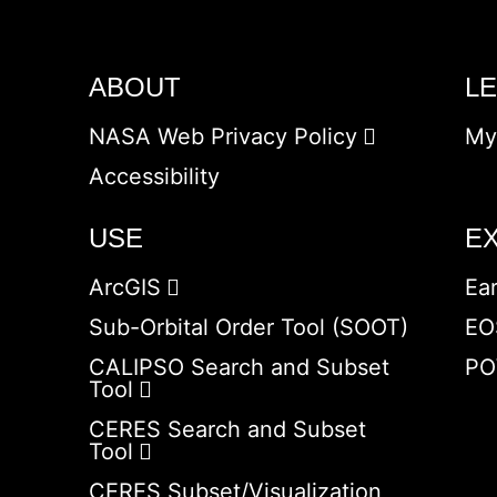
ABOUT
L
NASA Web Privacy Policy
My
Accessibility
USE
E
ArcGIS
Ea
Sub-Orbital Order Tool (SOOT)
EO
CALIPSO Search and Subset
PO
Tool
CERES Search and Subset
Tool
CERES Subset/Visualization