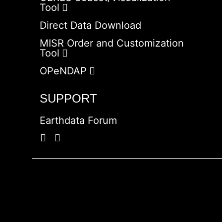
Tool
Direct Data Download
MISR Order and Customization
Tool
OPeNDAP
SUPPORT
Earthdata Forum