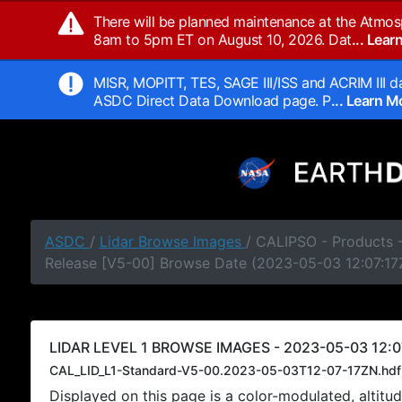
There will be planned maintenance at the Atmos
8am to 5pm ET on August 10, 2026. Dat
... Lea
MISR, MOPITT, TES, SAGE III/ISS and ACRIM III da
ASDC Direct Data Download page. P
... Learn 
ASDC
/
Lidar Browse Images
/ CALIPSO - Products -
Release [V5-00] Browse Date (2023-05-03 12:07:17
LIDAR LEVEL 1 BROWSE IMAGES - 2023-05-03 12:0
CAL_LID_L1-Standard-V5-00.2023-05-03T12-07-17ZN.hdf
Displayed on this page is a color-modulated, alti