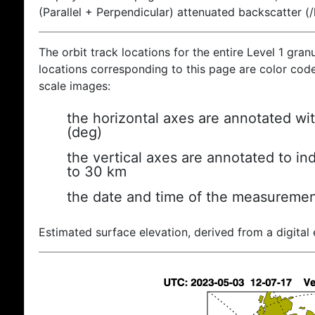
(Parallel + Perpendicular) attenuated backscatter (
The orbit track locations for the entire Level 1 gran
locations corresponding to this page are color coded
scale images:
the horizontal axes are annotated wit
(deg)
the vertical axes are annotated to ind
to 30 km
the date and time of the measuremen
Estimated surface elevation, derived from a digital 