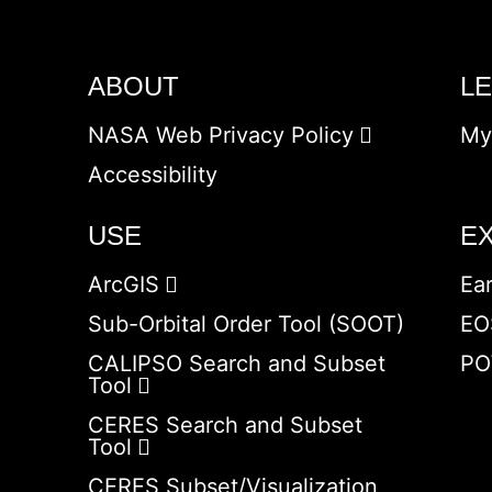
ABOUT
L
NASA Web Privacy Policy
My
Accessibility
USE
E
ArcGIS
Ea
Sub-Orbital Order Tool (SOOT)
EO
CALIPSO Search and Subset
PO
Tool
CERES Search and Subset
Tool
CERES Subset/Visualization