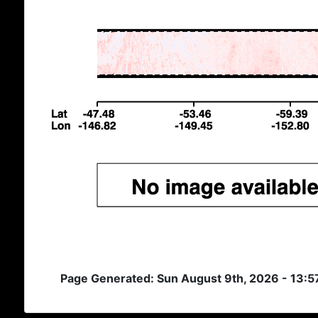
Page Generated: Sun August 9th, 2026 - 13:5