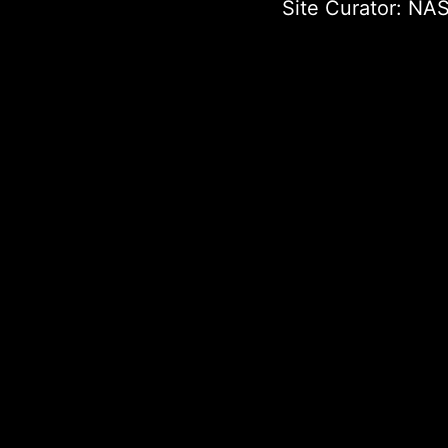
Site Curator:
NAS