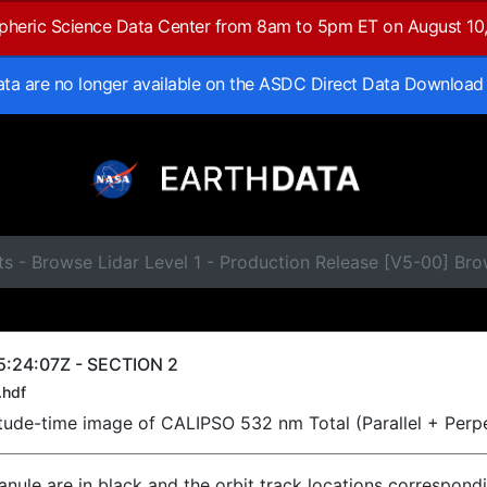
spheric Science Data Center from 8am to 5pm ET on August 10
data are no longer available on the ASDC Direct Data Download
ts - Browse Lidar Level 1 - Production Release [V5-00] B
5:24:07Z - SECTION 2
.hdf
titude-time image of CALIPSO 532 nm Total (Parallel + Perp
ranule are in black and the orbit track locations correspond