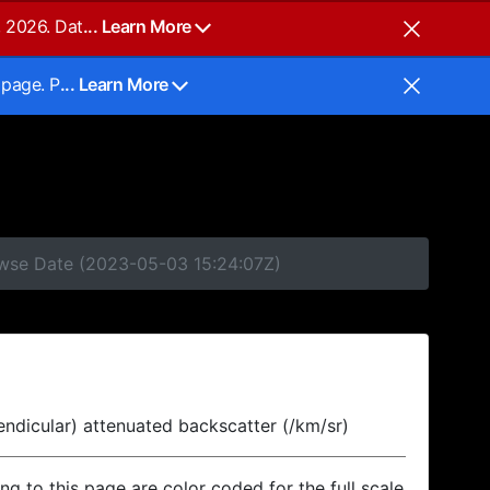
, 2026. Dat
... Learn More
 page. P
... Learn More
rowse Date (2023-05-03 15:24:07Z)
endicular) attenuated backscatter (/km/sr)
ing to this page are color coded for the full scale