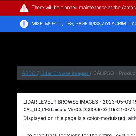
There will be planned maintenance at the Atmo
MISR, MOPITT, TES, SAGE III/ISS and ACRIM III 
ASDC
/
Lidar Browse Images
/ CALIPSO - Produc
LIDAR LEVEL 1 BROWSE IMAGES - 2023-05-03 1
CAL_LID_L1-Standard-V5-00.2023-05-03T15-24-07ZN
Displayed on this page is a color-modulated, al
The orbit track locations for the entire Level 1 g