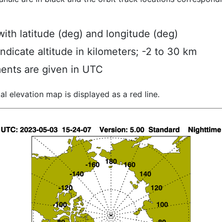
ith latitude (deg) and longitude (deg)
indicate altitude in kilometers; -2 to 30 km
ents are given in UTC
al elevation map is displayed as a red line.