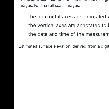
images. For the full scale images:
the horizontal axes are annotated w
the vertical axes are annotated to 
the date and time of the measurem
Estimated surface elevation, derived from a digit