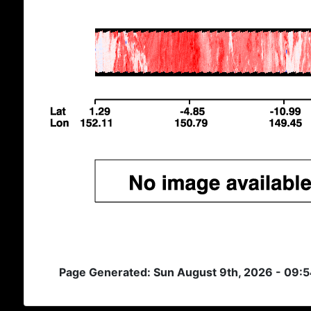
Page Generated: Sun August 9th, 2026 - 09: