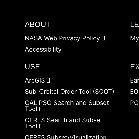
ABOUT
L
NASA Web Privacy Policy
My
Accessibility
USE
E
ArcGIS
Ea
Sub-Orbital Order Tool (SOOT)
EO
CALIPSO Search and Subset
PO
Tool
CERES Search and Subset
Tool
CERES Subset/Visualization