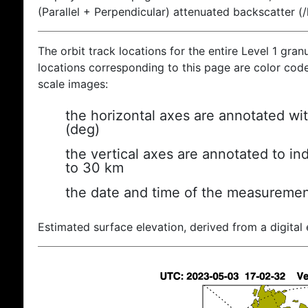
(Parallel + Perpendicular) attenuated backscatter (
The orbit track locations for the entire Level 1 gran
locations corresponding to this page are color coded
scale images:
the horizontal axes are annotated wit
(deg)
the vertical axes are annotated to ind
to 30 km
the date and time of the measuremen
Estimated surface elevation, derived from a digital 