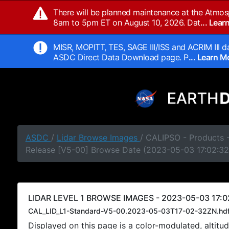
There will be planned maintenance at the Atmos
8am to 5pm ET on August 10, 2026. Dat
... Lea
MISR, MOPITT, TES, SAGE III/ISS and ACRIM III da
ASDC Direct Data Download page. P
... Learn 
ASDC
/
Lidar Browse Images
/ CALIPSO - Products -
Release [V5-00] Browse Date (2023-05-03 17:02:32
LIDAR LEVEL 1 BROWSE IMAGES - 2023-05-03 17:0
CAL_LID_L1-Standard-V5-00.2023-05-03T17-02-32ZN.hd
Displayed on this page is a color-modulated, alti