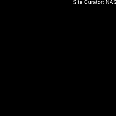
Site Curator:
NAS