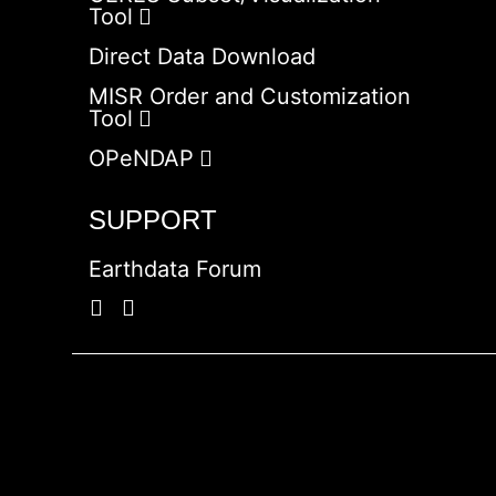
Tool
Direct Data Download
MISR Order and Customization
Tool
OPeNDAP
SUPPORT
Earthdata Forum