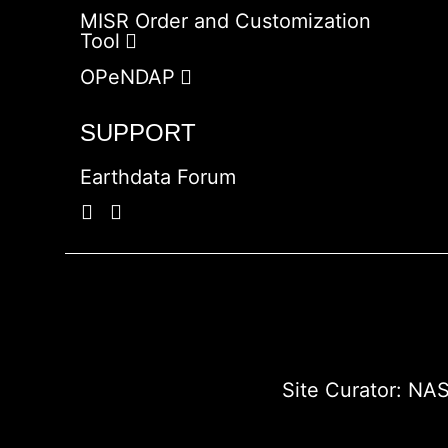
MISR Order and Customization
Tool
OPeNDAP
SUPPORT
Earthdata Forum
Site Curator:
NAS