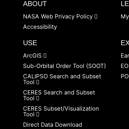
ABOUT
L
NASA Web Privacy Policy
My
Accessibility
USE
E
ArcGIS
Ea
Sub-Orbital Order Tool (SOOT)
EO
CALIPSO Search and Subset
PO
Tool
CERES Search and Subset
Tool
CERES Subset/Visualization
Tool
Direct Data Download