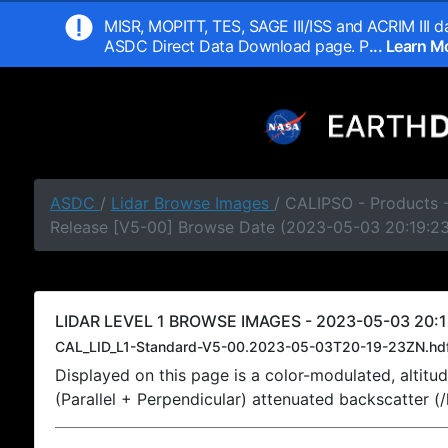
MISR, MOPITT, TES, SAGE III/ISS and ACRIM III da
ASDC Direct Data Download page. P
... Learn 
ASDC
/
Lidar Browse Images
/ CALIPSO - Products -
Release [V5-00] Browse Date (2023-05-03 20:19:2
LIDAR LEVEL 1 BROWSE IMAGES - 2023-05-03 20:1
CAL_LID_L1-Standard-V5-00.2023-05-03T20-19-23ZN.hd
Displayed on this page is a color-modulated, alti
(Parallel + Perpendicular) attenuated backscatter (