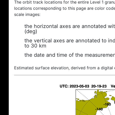
The orbit track locations for the entire Level 1 gran
locations corresponding to this page are color coded
scale images:
the horizontal axes are annotated wit
(deg)
the vertical axes are annotated to ind
to 30 km
the date and time of the measuremen
Estimated surface elevation, derived from a digital 