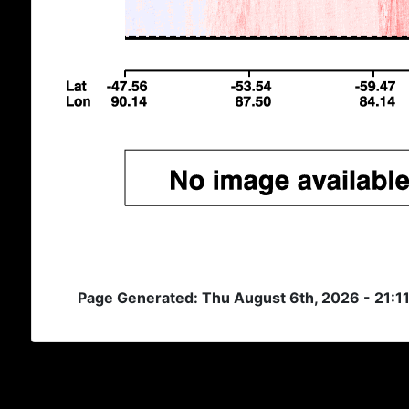
Page Generated: Thu August 6th, 2026 - 21:1