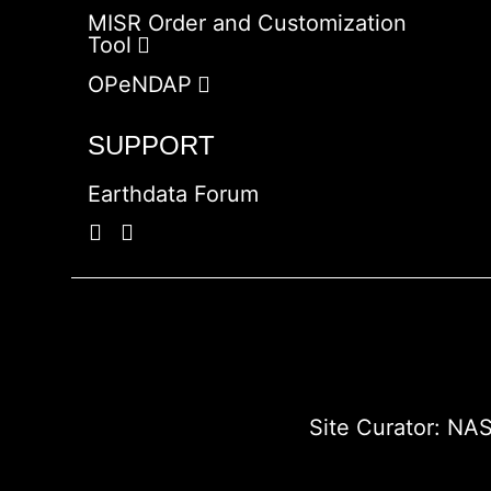
MISR Order and Customization
Tool
OPeNDAP
SUPPORT
Earthdata Forum
Site Curator:
NAS