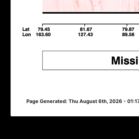
Page Generated: Thu August 6th, 2026 - 01:1