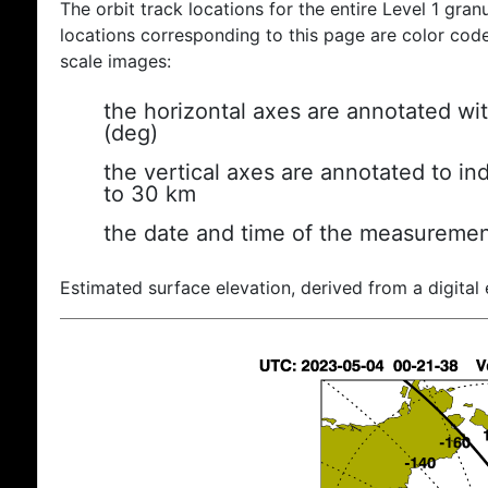
The orbit track locations for the entire Level 1 gran
locations corresponding to this page are color coded
scale images:
the horizontal axes are annotated wit
(deg)
the vertical axes are annotated to ind
to 30 km
the date and time of the measuremen
Estimated surface elevation, derived from a digital 