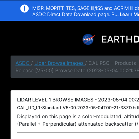
MISR, MOPITT, TES, SAGE III/ISS and ACRIM III da
ASDC Direct Data Download page. P
... Learn 
ASDC
/
Lidar Browse Images
/ CALIPSO - Products -
Release [V5-00] Browse Date (2023-05-04 00:21:3
LIDAR LEVEL 1 BROWSE IMAGES - 2023-05-04 00:2
CAL_LID_L1-Standard-V5-00.2023-05-04T00-21-38ZD.hd
Displayed on this page is a color-modulated, alti
(Parallel + Perpendicular) attenuated backscatter (