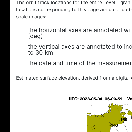
The orbit track locations for the entire Level 1 gran
locations corresponding to this page are color coded
scale images:
the horizontal axes are annotated wit
(deg)
the vertical axes are annotated to ind
to 30 km
the date and time of the measuremen
Estimated surface elevation, derived from a digital 