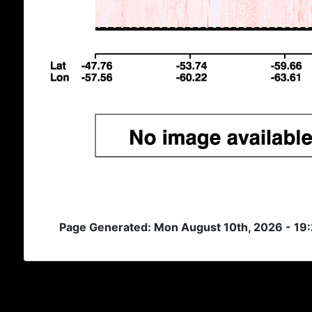
Page Generated: Mon August 10th, 2026 - 19