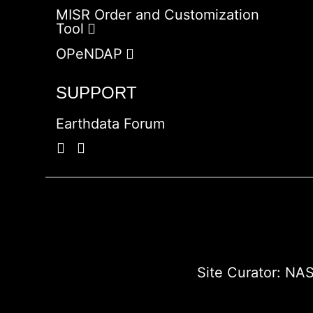
MISR Order and Customization
Tool
OPeNDAP
SUPPORT
Earthdata Forum
Site Curator:
NAS