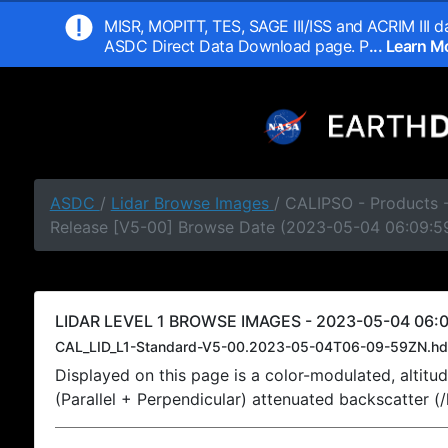
MISR, MOPITT, TES, SAGE III/ISS and ACRIM III da
ASDC Direct Data Download page. P
... Learn 
ASDC
/
Lidar Browse Images
/ CALIPSO - Products -
Release [V5-00] Browse Date (2023-05-04 06:09:5
LIDAR LEVEL 1 BROWSE IMAGES - 2023-05-04 06:0
CAL_LID_L1-Standard-V5-00.2023-05-04T06-09-59ZN.hd
Displayed on this page is a color-modulated, alti
(Parallel + Perpendicular) attenuated backscatter (