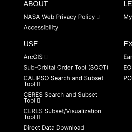
ABOUT
L
NASA Web Privacy Policy
My
Accessibility
USE
E
ArcGIS
Ea
Sub-Orbital Order Tool (SOOT)
EO
CALIPSO Search and Subset
PO
Tool
CERES Search and Subset
Tool
CERES Subset/Visualization
Tool
Direct Data Download