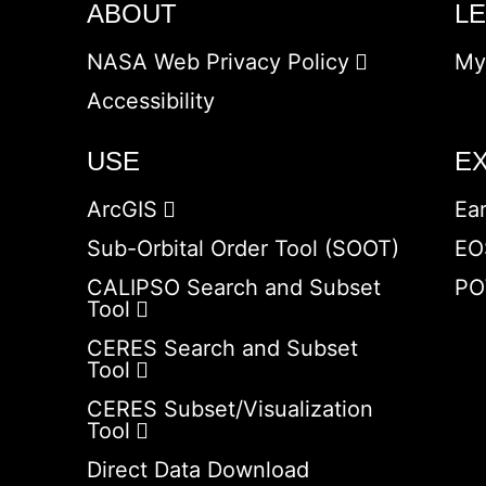
ABOUT
L
NASA Web Privacy Policy
My
Accessibility
USE
E
ArcGIS
Ea
Sub-Orbital Order Tool (SOOT)
EO
CALIPSO Search and Subset
PO
Tool
CERES Search and Subset
Tool
CERES Subset/Visualization
Tool
Direct Data Download