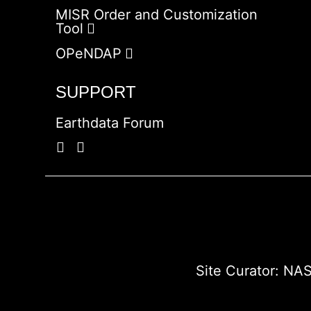
MISR Order and Customization
Tool
OPeNDAP
SUPPORT
Earthdata Forum
Site Curator:
NAS