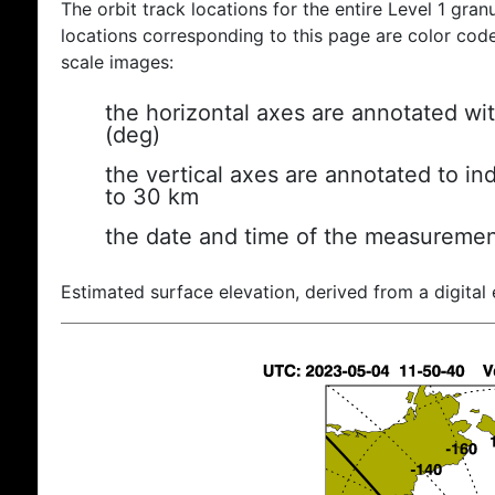
The orbit track locations for the entire Level 1 gran
locations corresponding to this page are color coded
scale images:
the horizontal axes are annotated wit
(deg)
the vertical axes are annotated to ind
to 30 km
the date and time of the measuremen
Estimated surface elevation, derived from a digital 