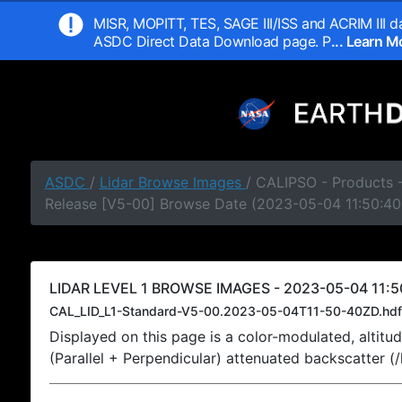
MISR, MOPITT, TES, SAGE III/ISS and ACRIM III da
ASDC Direct Data Download page. P
... Learn 
ASDC
/
Lidar Browse Images
/ CALIPSO - Products -
Release [V5-00] Browse Date (2023-05-04 11:50:40
LIDAR LEVEL 1 BROWSE IMAGES - 2023-05-04 11:5
CAL_LID_L1-Standard-V5-00.2023-05-04T11-50-40ZD.hdf
Displayed on this page is a color-modulated, alti
(Parallel + Perpendicular) attenuated backscatter (