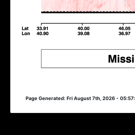
Page Generated: Fri August 7th, 2026 - 05:5