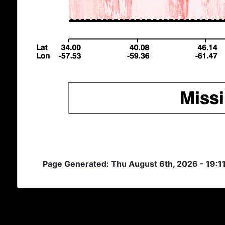
Page Generated: Thu August 6th, 2026 - 19:1