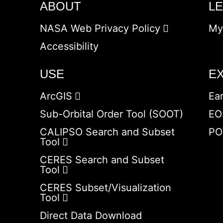
ABOUT
L
NASA Web Privacy Policy
My
Accessibility
USE
E
ArcGIS
Ea
Sub-Orbital Order Tool (SOOT)
EO
CALIPSO Search and Subset
PO
Tool
CERES Search and Subset
Tool
CERES Subset/Visualization
Tool
Direct Data Download