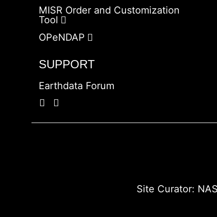
MISR Order and Customization
Tool
OPeNDAP
SUPPORT
Earthdata Forum
Site Curator:
NAS