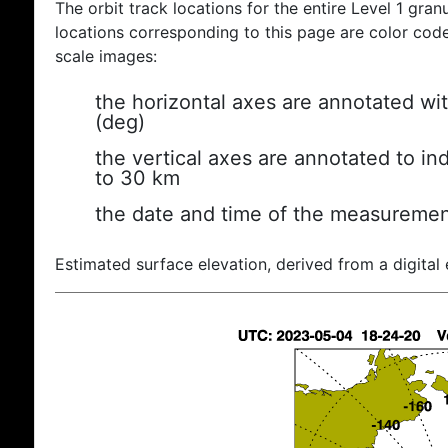
The orbit track locations for the entire Level 1 gran
locations corresponding to this page are color coded
scale images:
the horizontal axes are annotated wit
(deg)
the vertical axes are annotated to ind
to 30 km
the date and time of the measuremen
Estimated surface elevation, derived from a digital 