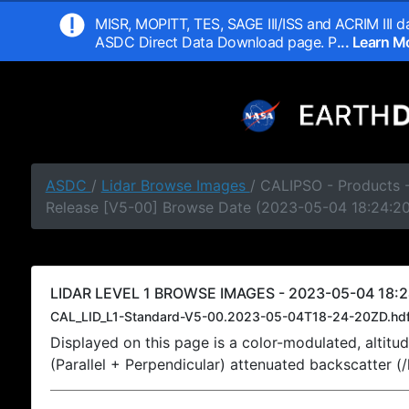
MISR, MOPITT, TES, SAGE III/ISS and ACRIM III da
ASDC Direct Data Download page. P
... Learn 
ASDC
/
Lidar Browse Images
/ CALIPSO - Products -
Release [V5-00] Browse Date (2023-05-04 18:24:2
LIDAR LEVEL 1 BROWSE IMAGES - 2023-05-04 18:2
CAL_LID_L1-Standard-V5-00.2023-05-04T18-24-20ZD.hd
Displayed on this page is a color-modulated, alti
(Parallel + Perpendicular) attenuated backscatter (