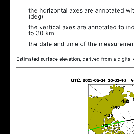
the horizontal axes are annotated wit
(deg)
the vertical axes are annotated to ind
to 30 km
the date and time of the measuremen
Estimated surface elevation, derived from a digital 