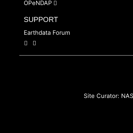
OPeNDAP
SUPPORT
Earthdata Forum
Site Curator:
NAS