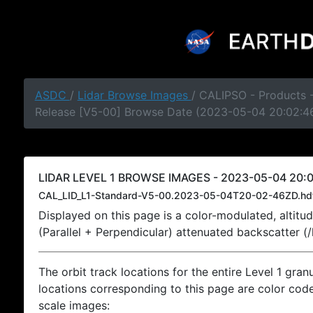
ASDC
/
Lidar Browse Images
/ CALIPSO - Products -
Release [V5-00] Browse Date (2023-05-04 20:02:4
LIDAR LEVEL 1 BROWSE IMAGES - 2023-05-04 20:0
CAL_LID_L1-Standard-V5-00.2023-05-04T20-02-46ZD.hd
Displayed on this page is a color-modulated, alti
(Parallel + Perpendicular) attenuated backscatter (
The orbit track locations for the entire Level 1 gran
locations corresponding to this page are color coded
scale images: