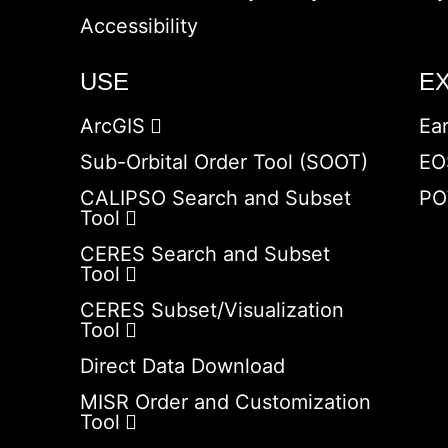
Accessibility
USE
E
ArcGIS
Ea
Sub-Orbital Order Tool (SOOT)
EO
CALIPSO Search and Subset
PO
Tool
CERES Search and Subset
Tool
CERES Subset/Visualization
Tool
Direct Data Download
MISR Order and Customization
Tool