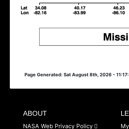
Page Generated: Sat August 8th, 2026 - 11:1
ABOUT
L
NASA Web Privacy Policy
My