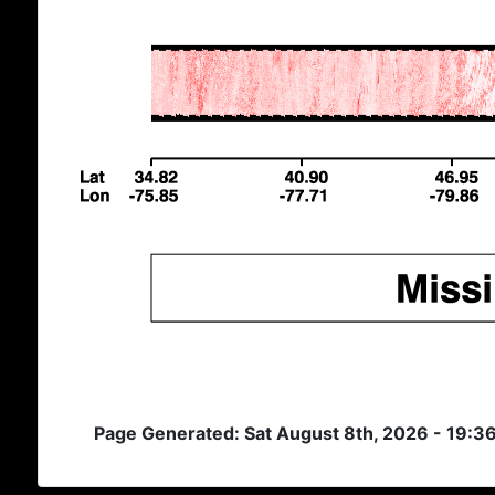
Page Generated: Sat August 8th, 2026 - 19:3