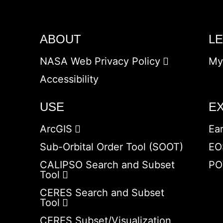
ABOUT
L
NASA Web Privacy Policy
My
Accessibility
USE
E
ArcGIS
Ea
Sub-Orbital Order Tool (SOOT)
EO
CALIPSO Search and Subset
PO
Tool
CERES Search and Subset
Tool
CERES Subset/Visualization