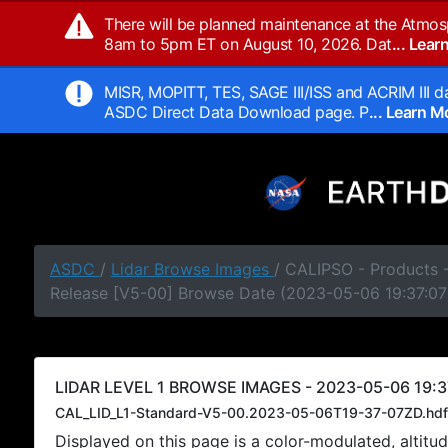
There will be planned maintenance at the Atmos
8am to 5pm ET on August 10, 2026. Dat
... Lea
MISR, MOPITT, TES, SAGE III/ISS and ACRIM III da
ASDC Direct Data Download page. P
... Learn 
ASDC
/
Lidar Browse Images
/ CALIPSO - Products -
Release [V5-00] Browse Date (2023-05-06 19:37:07
LIDAR LEVEL 1 BROWSE IMAGES - 2023-05-06 19:3
CAL_LID_L1-Standard-V5-00.2023-05-06T19-37-07ZD.hdf
Displayed on this page is a color-modulated, alti