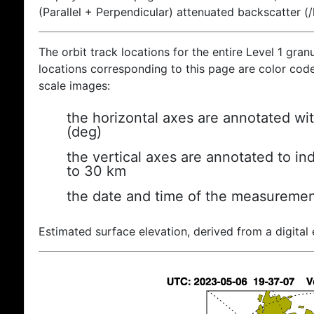
(Parallel + Perpendicular) attenuated backscatter (
The orbit track locations for the entire Level 1 gran
locations corresponding to this page are color coded
scale images:
the horizontal axes are annotated wit
(deg)
the vertical axes are annotated to ind
to 30 km
the date and time of the measuremen
Estimated surface elevation, derived from a digital 