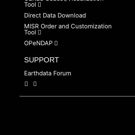
Tool
Direct Data Download
MISR Order and Customization
Tool
OPeNDAP
SUPPORT
Earthdata Forum