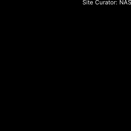
Site Curator:
NAS