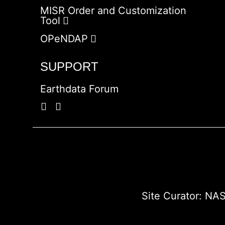
MISR Order and Customization
Tool
OPeNDAP
SUPPORT
Earthdata Forum
Site Curator:
NAS