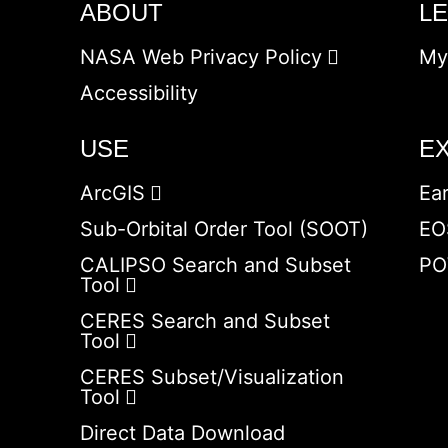
ABOUT
L
NASA Web Privacy Policy
My
Accessibility
USE
E
ArcGIS
Ea
Sub-Orbital Order Tool (SOOT)
EO
CALIPSO Search and Subset
PO
Tool
CERES Search and Subset
Tool
CERES Subset/Visualization
Tool
Direct Data Download