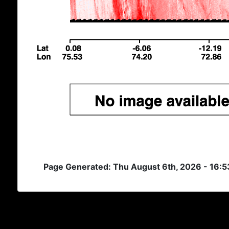
Page Generated: Thu August 6th, 2026 - 16: