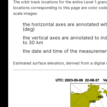
The orbit track locations for the entire Level 1 gran
locations corresponding to this page are color coded
scale images:
the horizontal axes are annotated wit
(deg)
the vertical axes are annotated to ind
to 30 km
the date and time of the measuremen
Estimated surface elevation, derived from a digital 