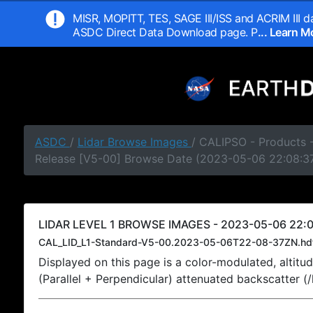
MISR, MOPITT, TES, SAGE III/ISS and ACRIM III da
ASDC Direct Data Download page. P
... Learn 
ASDC
/
Lidar Browse Images
/ CALIPSO - Products -
Release [V5-00] Browse Date (2023-05-06 22:08:3
LIDAR LEVEL 1 BROWSE IMAGES - 2023-05-06 22:0
CAL_LID_L1-Standard-V5-00.2023-05-06T22-08-37ZN.hd
Displayed on this page is a color-modulated, alti
(Parallel + Perpendicular) attenuated backscatter (