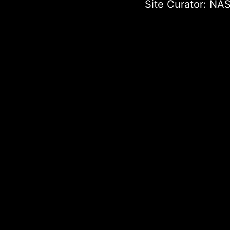
Site Curator:
NAS