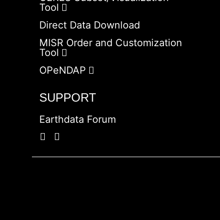
Tool
Direct Data Download
MISR Order and Customization
Tool
OPeNDAP
SUPPORT
Earthdata Forum