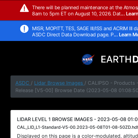
There will be planned maintenance at the Atmos
8am to 5pm ET on August 10, 2026. Dat
... Lea
MISR, MOPITT, TES, SAGE III/ISS and ACRIM III da
ASDC Direct Data Download page. P
... Learn 
ASDC
/
Lidar Browse Images
/ CALIPSO - Products -
Release [V5-00] Browse Date (2023-05-08 01:08:5
LIDAR LEVEL 1 BROWSE IMAGES - 2023-05-08 01:0
CAL_LID_L1-Standard-V5-00.2023-05-08T01-08-50ZD.hd
Displayed on this page is a color-modulated, alti