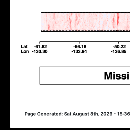
Page Generated: Sat August 8th, 2026 - 15:3