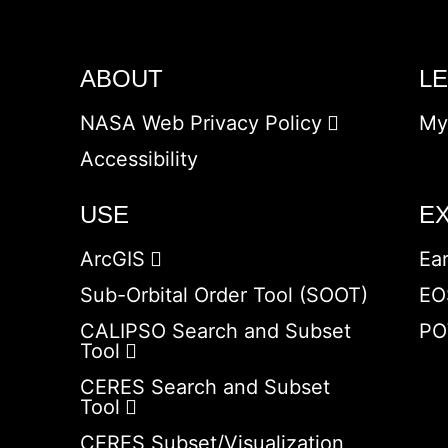
ABOUT
L
NASA Web Privacy Policy
My
Accessibility
USE
E
ArcGIS
Ea
Sub-Orbital Order Tool (SOOT)
EO
CALIPSO Search and Subset
PO
Tool
CERES Search and Subset
Tool
CERES Subset/Visualization