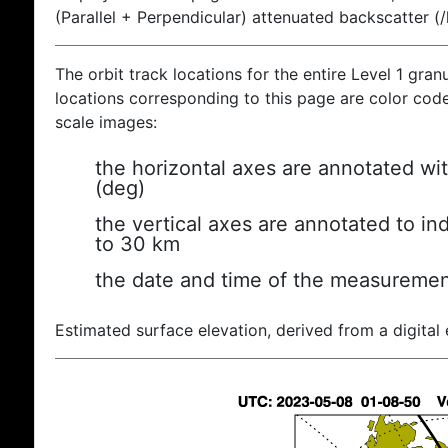
(Parallel + Perpendicular) attenuated backscatter (
The orbit track locations for the entire Level 1 gran
locations corresponding to this page are color coded
scale images:
the horizontal axes are annotated wit
(deg)
the vertical axes are annotated to ind
to 30 km
the date and time of the measuremen
Estimated surface elevation, derived from a digital 