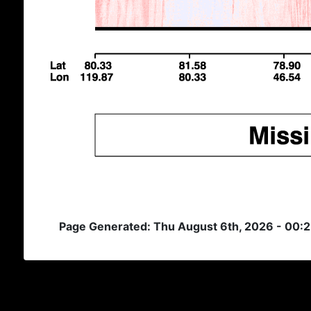
Page Generated: Thu August 6th, 2026 - 00: