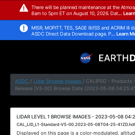
There will be planned maintenance at the Atmos
8am to 5pm ET on August 10, 2026. Dat
... Lea
MISR, MOPITT, TES, SAGE III/ISS and ACRIM III da
ASDC Direct Data Download page. P
... Learn 
ASDC
/
Lidar Browse Images
/ CALIPSO - Products -
Release [V5-00] Browse Date (2023-05-08 04:25:4
LIDAR LEVEL 1 BROWSE IMAGES - 2023-05-08 04:2
CAL_LID_L1-Standard-V5-00.2023-05-08T04-25-41ZD.hd
Displayed on this page is a color-modulated, alti