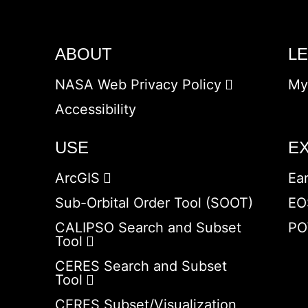
ABOUT
L
NASA Web Privacy Policy
My
Accessibility
USE
E
ArcGIS
Ea
Sub-Orbital Order Tool (SOOT)
EO
CALIPSO Search and Subset
PO
Tool
CERES Search and Subset
Tool
CERES Subset/Visualization