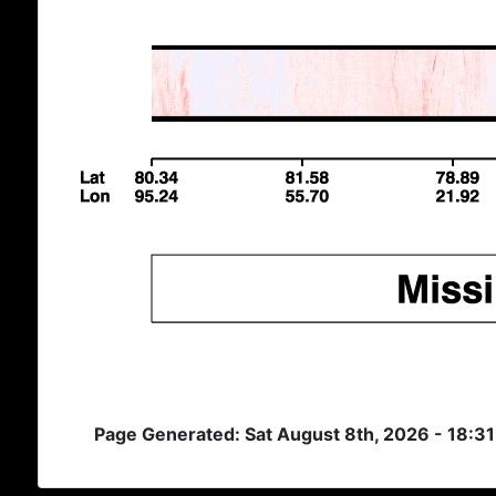
Page Generated: Sat August 8th, 2026 - 18:3