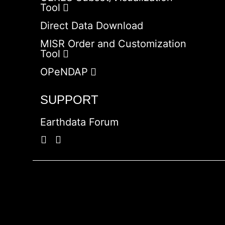
Tool
Direct Data Download
MISR Order and Customization
Tool
OPeNDAP
SUPPORT
Earthdata Forum