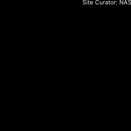
Site Curator:
NAS