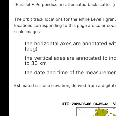
(Parallel + Perpendicular) attenuated backscatter (
The orbit track locations for the entire Level 1 gran
locations corresponding to this page are color coded
scale images:
the horizontal axes are annotated wit
(deg)
the vertical axes are annotated to ind
to 30 km
the date and time of the measuremen
Estimated surface elevation, derived from a digital 