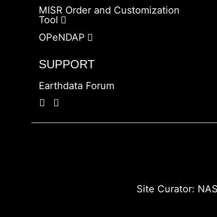
MISR Order and Customization
Tool
OPeNDAP
SUPPORT
Earthdata Forum
Site Curator:
NAS