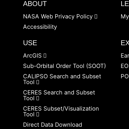
ABOUT
L
NASA Web Privacy Policy
My
Accessibility
USE
E
ArcGIS
Ea
Sub-Orbital Order Tool (SOOT)
EO
CALIPSO Search and Subset
PO
Tool
CERES Search and Subset
Tool
CERES Subset/Visualization
Tool
Direct Data Download