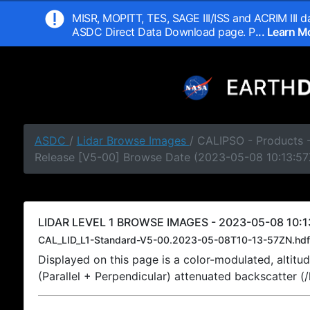
MISR, MOPITT, TES, SAGE III/ISS and ACRIM III da
ASDC Direct Data Download page. P
... Learn 
ASDC
/
Lidar Browse Images
/ CALIPSO - Products -
Release [V5-00] Browse Date (2023-05-08 10:13:57
LIDAR LEVEL 1 BROWSE IMAGES - 2023-05-08 10:1
CAL_LID_L1-Standard-V5-00.2023-05-08T10-13-57ZN.hdf
Displayed on this page is a color-modulated, alti
(Parallel + Perpendicular) attenuated backscatter (