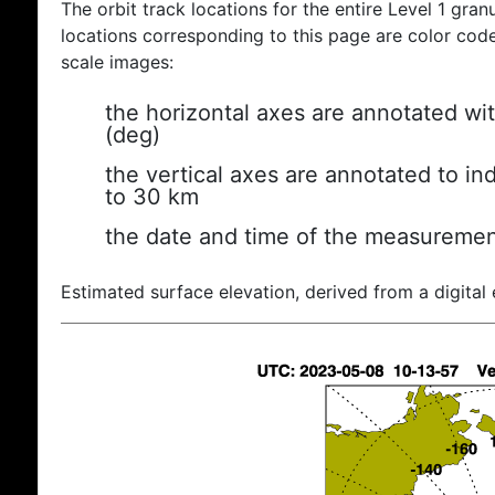
The orbit track locations for the entire Level 1 gran
locations corresponding to this page are color coded
scale images:
the horizontal axes are annotated wit
(deg)
the vertical axes are annotated to ind
to 30 km
the date and time of the measuremen
Estimated surface elevation, derived from a digital 