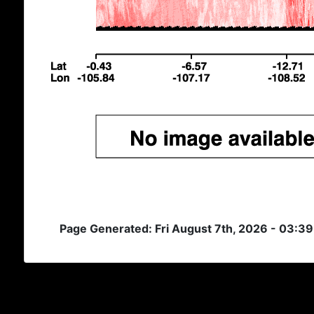
Page Generated: Fri August 7th, 2026 - 03:3