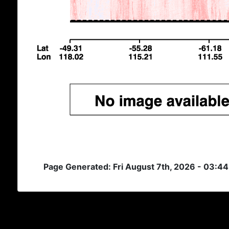
Page Generated: Fri August 7th, 2026 - 03:4