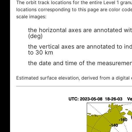
The orbit track locations for the entire Level 1 gran
locations corresponding to this page are color coded
scale images:
the horizontal axes are annotated wit
(deg)
the vertical axes are annotated to ind
to 30 km
the date and time of the measuremen
Estimated surface elevation, derived from a digital 