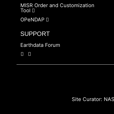
MISR Order and Customization
Tool
OPeNDAP
SUPPORT
Earthdata Forum
Site Curator:
NAS