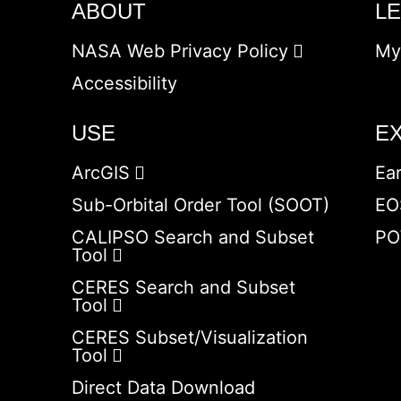
ABOUT
L
NASA Web Privacy Policy
My
Accessibility
USE
E
ArcGIS
Ea
Sub-Orbital Order Tool (SOOT)
EO
CALIPSO Search and Subset
PO
Tool
CERES Search and Subset
Tool
CERES Subset/Visualization
Tool
Direct Data Download