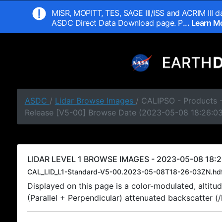
MISR, MOPITT, TES, SAGE III/ISS and ACRIM III da
ASDC Direct Data Download page. P
... Learn 
ASDC
/
Lidar Browse Images
/ CALIPSO - Products -
Release [V5-00] Browse Date (2023-05-08 18:26:0
LIDAR LEVEL 1 BROWSE IMAGES - 2023-05-08 18:2
CAL_LID_L1-Standard-V5-00.2023-05-08T18-26-03ZN.hd
Displayed on this page is a color-modulated, alti
(Parallel + Perpendicular) attenuated backscatter (