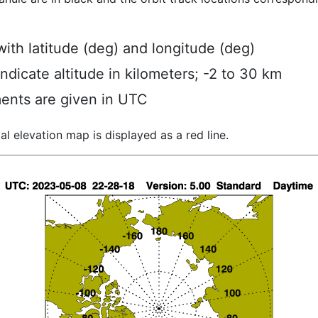
ith latitude (deg) and longitude (deg)
indicate altitude in kilometers; -2 to 30 km
ents are given in UTC
al elevation map is displayed as a red line.