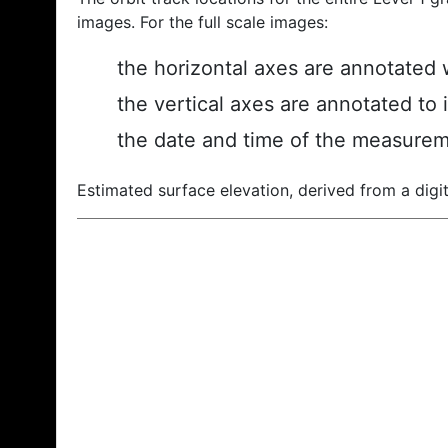
images. For the full scale images:
the horizontal axes are annotated w
the vertical axes are annotated to 
the date and time of the measurem
Estimated surface elevation, derived from a digit