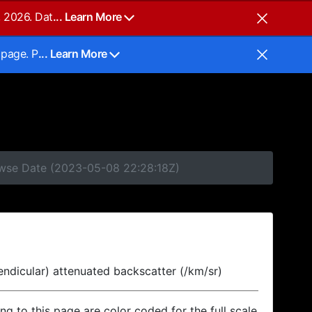
, 2026. Dat
... Learn More
 page. P
... Learn More
rowse Date (2023-05-08 22:28:18Z)
endicular) attenuated backscatter (/km/sr)
ing to this page are color coded for the full scale