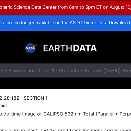
spheric Science Data Center from 8am to 5pm ET on August 10
data are no longer available on the ASDC Direct Data Download
ts - Browse Lidar Level 1 - Production Release [V5-00] B
:28:18Z - SECTION 1
.hdf
titude-time image of CALIPSO 532 nm Total (Parallel + Perp
ranule are in black and the orbit track locations correspond