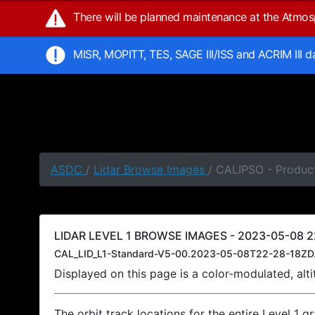
There will be planned maintenance at the Atmo
MISR, MOPITT, TES, SAGE III/ISS and ACRIM III 
ASDC
/
Lidar Browse Images
/ CALIPSO - Produc
LIDAR LEVEL 1 BROWSE IMAGES - 2023-05-08 22
CAL_LID_L1-Standard-V5-00.2023-05-08T22-28-18ZD
Displayed on this page is a color-modulated, al
The orbit track locations for the entire Level 1 g