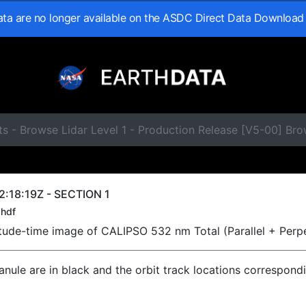
data are no longer available on the ASDC Direct Data Download
s - Browse Lidar Level 1 - Production Release [V5-00] Br
:18:19Z - SECTION 1
hdf
titude-time image of CALIPSO 532 nm Total (Parallel + Perp
ranule are in black and the orbit track locations correspond