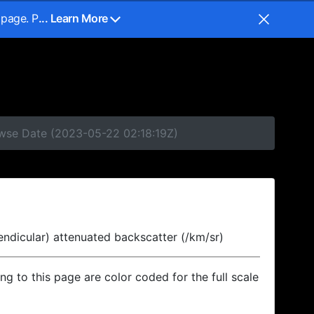
 page. P
... Learn More
owse Date (2023-05-22 02:18:19Z)
endicular) attenuated backscatter (/km/sr)
ing to this page are color coded for the full scale