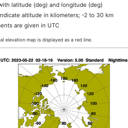
ith latitude (deg) and longitude (deg)
indicate altitude in kilometers; -2 to 30 km
ents are given in UTC
al elevation map is displayed as a red line.