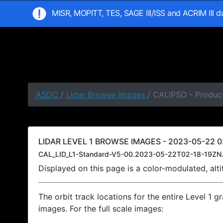
MISR, MOPITT, TES, SAGE III/ISS and ACRIM III 
ASDC
/
Lidar Browse Images
/ CALIPSO - Product
LIDAR LEVEL 1 BROWSE IMAGES - 2023-05-22 02
CAL_LID_L1-Standard-V5-00.2023-05-22T02-18-19ZN.
Displayed on this page is a color-modulated, al
The orbit track locations for the entire Level 1 g
images. For the full scale images: