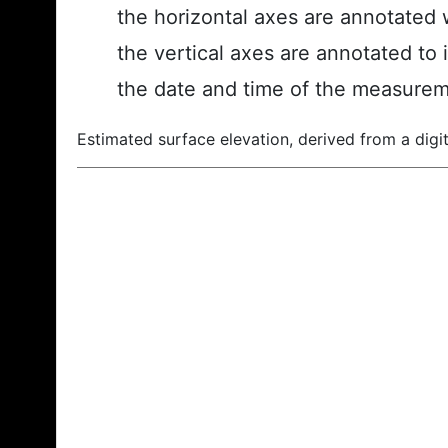
the horizontal axes are annotated w
the vertical axes are annotated to 
the date and time of the measurem
Estimated surface elevation, derived from a digit