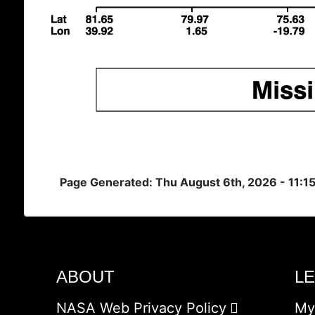
Page Generated: Thu August 6th, 2026 - 11:1
ABOUT
L
NASA Web Privacy Policy
My