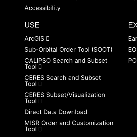
Accessibility
USE
E
ArcGIS
Ea
Sub-Orbital Order Tool (SOOT)
EO
CALIPSO Search and Subset
PO
Tool
CERES Search and Subset
Tool
CERES Subset/Visualization
Tool
Direct Data Download
MISR Order and Customization
Tool