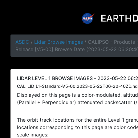
ASDC
/
Lidar Browse Images
/ CALIPSO - Products -
Release [V5-00] Browse Date (2023-05-22 06:20:4
LIDAR LEVEL 1 BROWSE IMAGES - 2023-05-22 06:2
CAL_LID_L1-Standard-V5-00.2023-05-22T06-20-40ZD.hd
Displayed on this page is a color-modulated, alti
(Parallel + Perpendicular) attenuated backscatter (
The orbit track locations for the entire Level 1 gran
locations corresponding to this page are color coded
scale images: