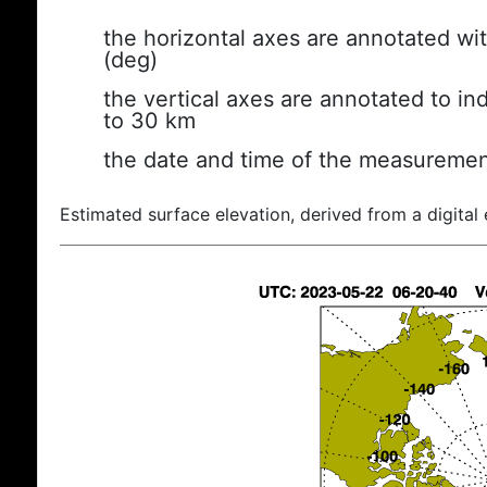
the horizontal axes are annotated wit
(deg)
the vertical axes are annotated to ind
to 30 km
the date and time of the measuremen
Estimated surface elevation, derived from a digital 