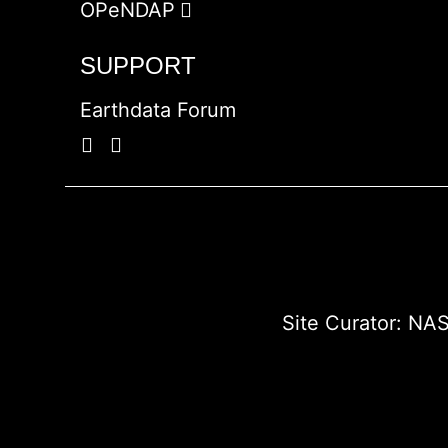
OPeNDAP
SUPPORT
Earthdata Forum
Site Curator:
NAS