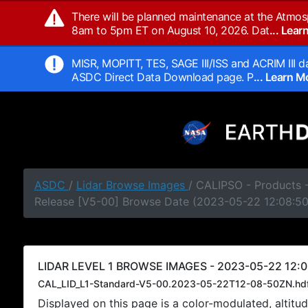
There will be planned maintenance at the Atmos
8am to 5pm ET on August 10, 2026. Dat
... Lea
MISR, MOPITT, TES, SAGE III/ISS and ACRIM III da
ASDC Direct Data Download page. P
... Learn 
ASDC
/
Lidar Browse Images
/ CALIPSO - Products -
Release [V5-00] Browse Date (2023-05-22 12:08:5
LIDAR LEVEL 1 BROWSE IMAGES - 2023-05-22 12:0
CAL_LID_L1-Standard-V5-00.2023-05-22T12-08-50ZN.hd
Displayed on this page is a color-modulated, alti