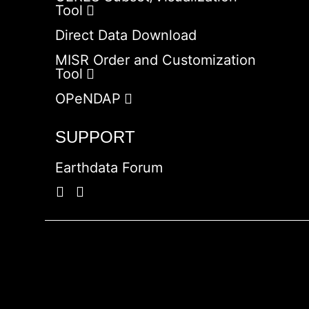
Tool
Direct Data Download
MISR Order and Customization
Tool
OPeNDAP
SUPPORT
Earthdata Forum