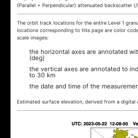
(Parallel + Perpendicular) attenuated backscatter (
The orbit track locations for the entire Level 1 gran
locations corresponding to this page are color coded
scale images:
the horizontal axes are annotated wit
(deg)
the vertical axes are annotated to ind
to 30 km
the date and time of the measuremen
Estimated surface elevation, derived from a digital 