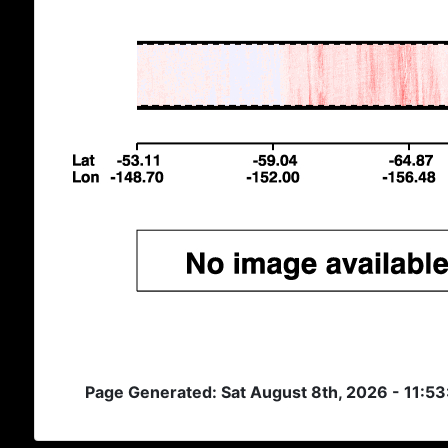
Page Generated: Sat August 8th, 2026 - 11:5