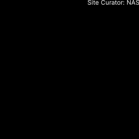
Site Curator:
NAS