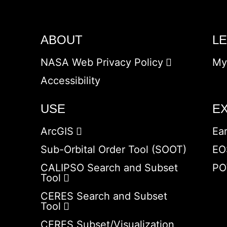
ABOUT
L
NASA Web Privacy Policy
My
Accessibility
USE
E
ArcGIS
Ea
Sub-Orbital Order Tool (SOOT)
EO
CALIPSO Search and Subset
PO
Tool
CERES Search and Subset
Tool
CERES Subset/Visualization