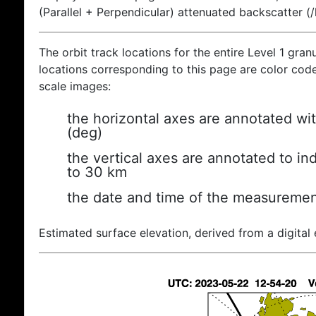
(Parallel + Perpendicular) attenuated backscatter (
The orbit track locations for the entire Level 1 gran
locations corresponding to this page are color coded
scale images:
the horizontal axes are annotated wit
(deg)
the vertical axes are annotated to ind
to 30 km
the date and time of the measuremen
Estimated surface elevation, derived from a digital 