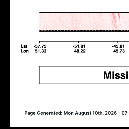
Page Generated: Mon August 10th, 2026 - 07