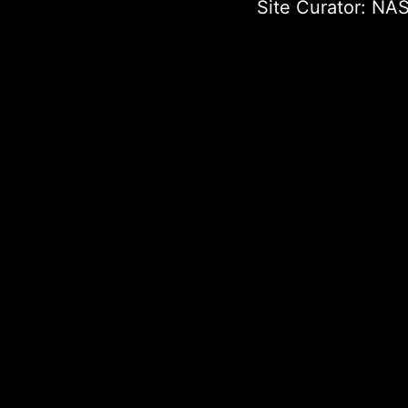
Site Curator:
NAS