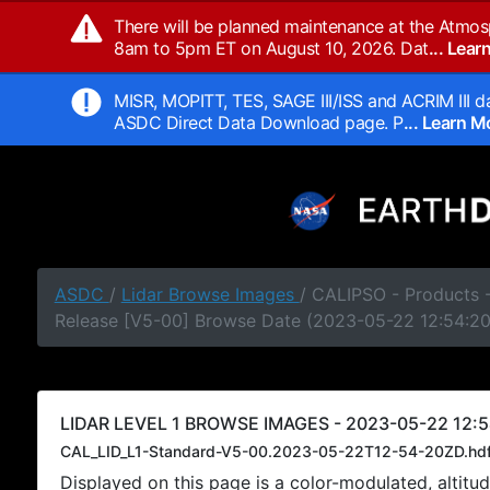
There will be planned maintenance at the Atmos
8am to 5pm ET on August 10, 2026. Dat
... Lea
MISR, MOPITT, TES, SAGE III/ISS and ACRIM III da
ASDC Direct Data Download page. P
... Learn 
ASDC
/
Lidar Browse Images
/ CALIPSO - Products -
Release [V5-00] Browse Date (2023-05-22 12:54:2
LIDAR LEVEL 1 BROWSE IMAGES - 2023-05-22 12:5
CAL_LID_L1-Standard-V5-00.2023-05-22T12-54-20ZD.hd
Displayed on this page is a color-modulated, alti