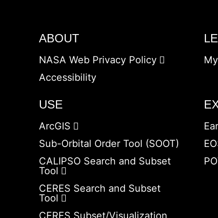
ABOUT
L
NASA Web Privacy Policy
My
Accessibility
USE
E
ArcGIS
Ea
Sub-Orbital Order Tool (SOOT)
EO
CALIPSO Search and Subset
PO
Tool
CERES Search and Subset
Tool
CERES Subset/Visualization