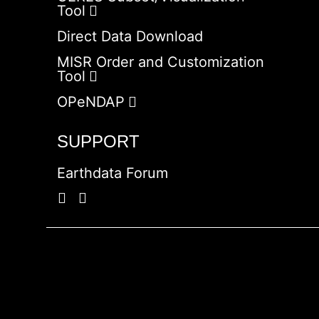
Tool
Direct Data Download
MISR Order and Customization
Tool
OPeNDAP
SUPPORT
Earthdata Forum