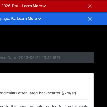
, 2026. Dat
... Learn More
 page. P
... Learn More
owse Date (2023-05-22 13:47:16Z)
endicular) attenuated backscatter (/km/sr)
ing to this page are color coded for the full scale