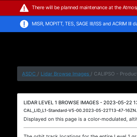
There will be planned maintenance at the Atmo
MISR, MOPITT, TES, SAGE III/ISS and ACRIM III 
ASDC
/
Lidar Browse Images
/ CALIPSO - Product
LIDAR LEVEL 1 BROWSE IMAGES - 2023-05-22 13
CAL_LID_L1-Standard-V5-00.2023-05-22T13-47-16ZN.
Displayed on this page is a color-modulated, al
The orbit track locations for the entire Level 1 g