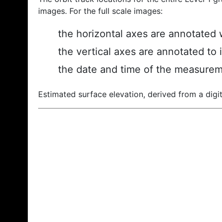
images. For the full scale images:
the horizontal axes are annotated w
the vertical axes are annotated to 
the date and time of the measurem
Estimated surface elevation, derived from a digit