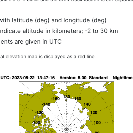
ith latitude (deg) and longitude (deg)
indicate altitude in kilometers; -2 to 30 km
ents are given in UTC
al elevation map is displayed as a red line.