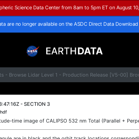
spheric Science Data Center from 8am to 5pm ET on August 10
data are no longer available on the ASDC Direct Data Download
s - Browse Lidar Level 1 - Production Release [V5-00] Br
:47:16Z - SECTION 3
hdf
titude-time image of CALIPSO 532 nm Total (Parallel + Perp
ranule are in black and the orbit track locations correspond