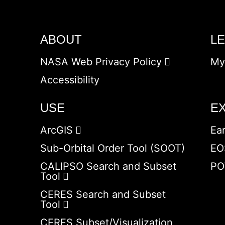
ABOUT
L
NASA Web Privacy Policy
My
Accessibility
USE
E
ArcGIS
Ea
Sub-Orbital Order Tool (SOOT)
EO
CALIPSO Search and Subset
PO
Tool
CERES Search and Subset
Tool
CERES Subset/Visualization