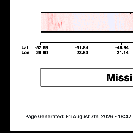
Page Generated: Fri August 7th, 2026 - 18:47