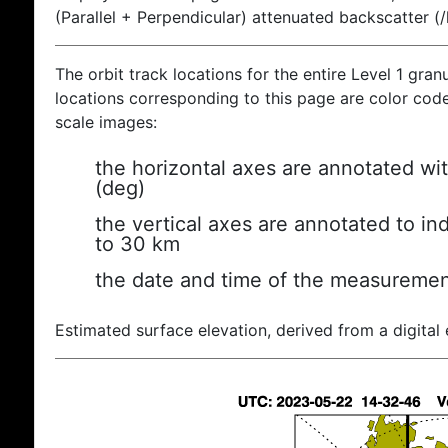
(Parallel + Perpendicular) attenuated backscatter (
The orbit track locations for the entire Level 1 gran
locations corresponding to this page are color coded
scale images:
the horizontal axes are annotated wit
(deg)
the vertical axes are annotated to ind
to 30 km
the date and time of the measuremen
Estimated surface elevation, derived from a digital 