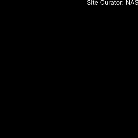
Site Curator:
NAS