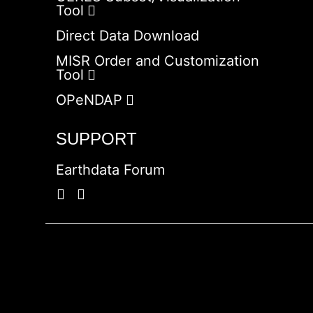
Tool
Direct Data Download
MISR Order and Customization
Tool
OPeNDAP
SUPPORT
Earthdata Forum