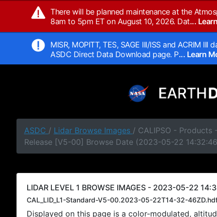
There will be planned maintenance at the Atmos
8am to 5pm ET on August 10, 2026. Dat
... Lea
MISR, MOPITT, TES, SAGE III/ISS and ACRIM III da
ASDC Direct Data Download page. P
... Learn 
ASDC
/
Lidar Browse Images
/ CALIPSO - Products -
Release [V5-00] Browse Date (2023-05-22 14:32:4
LIDAR LEVEL 1 BROWSE IMAGES - 2023-05-22 14:3
CAL_LID_L1-Standard-V5-00.2023-05-22T14-32-46ZD.hd
Displayed on this page is a color-modulated, alti