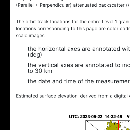
(Parallel + Perpendicular) attenuated backscatter (
The orbit track locations for the entire Level 1 gran
locations corresponding to this page are color coded
scale images:
the horizontal axes are annotated wit
(deg)
the vertical axes are annotated to ind
to 30 km
the date and time of the measuremen
Estimated surface elevation, derived from a digital 