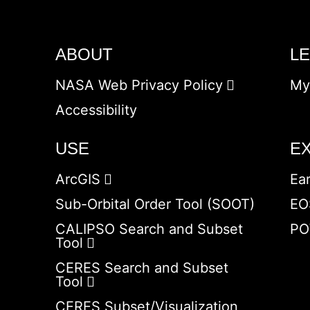
ABOUT
L
NASA Web Privacy Policy
My
Accessibility
USE
E
ArcGIS
Ea
Sub-Orbital Order Tool (SOOT)
EO
CALIPSO Search and Subset
PO
Tool
CERES Search and Subset
Tool
CERES Subset/Visualization