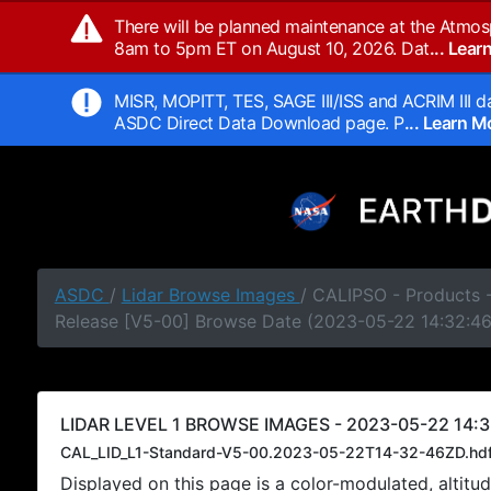
There will be planned maintenance at the Atmos
8am to 5pm ET on August 10, 2026. Dat
... Lea
MISR, MOPITT, TES, SAGE III/ISS and ACRIM III da
ASDC Direct Data Download page. P
... Learn 
ASDC
/
Lidar Browse Images
/ CALIPSO - Products -
Release [V5-00] Browse Date (2023-05-22 14:32:4
LIDAR LEVEL 1 BROWSE IMAGES - 2023-05-22 14:3
CAL_LID_L1-Standard-V5-00.2023-05-22T14-32-46ZD.hd
Displayed on this page is a color-modulated, alti