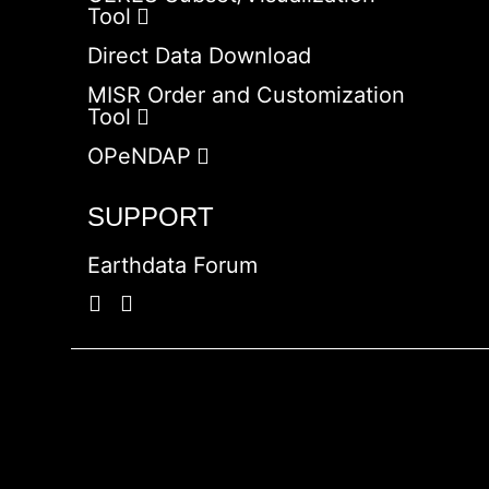
Tool
Direct Data Download
MISR Order and Customization
Tool
OPeNDAP
SUPPORT
Earthdata Forum