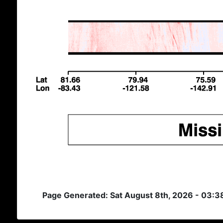
Page Generated: Sat August 8th, 2026 - 03: