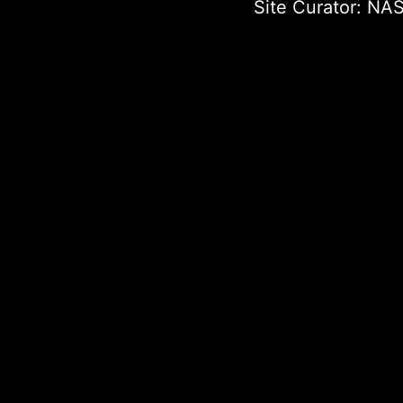
Site Curator:
NAS