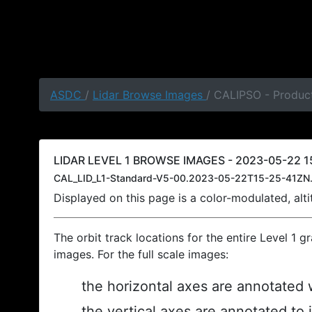
ASDC
/
Lidar Browse Images
/ CALIPSO - Product
LIDAR LEVEL 1 BROWSE IMAGES - 2023-05-22 15
CAL_LID_L1-Standard-V5-00.2023-05-22T15-25-41ZN.
Displayed on this page is a color-modulated, al
The orbit track locations for the entire Level 1 g
images. For the full scale images:
the horizontal axes are annotated w
the vertical axes are annotated to 