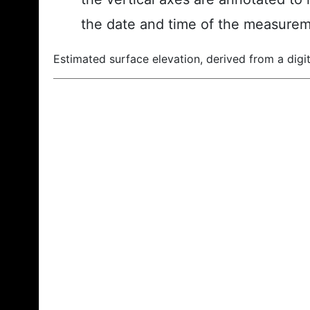
the date and time of the measurem
Estimated surface elevation, derived from a digit