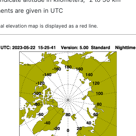
ents are given in UTC
al elevation map is displayed as a red line.