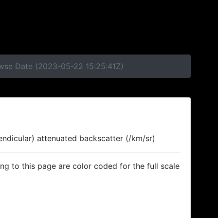
owse Date (2023-05-22 15:25:41Z)
endicular) attenuated backscatter (/km/sr)
ing to this page are color coded for the full scale