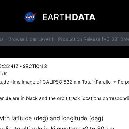
s - Browse Lidar Level 1 - Production Release [V5-00] Br
:25:41Z - SECTION 3
hdf
titude-time image of CALIPSO 532 nm Total (Parallel + Perp
ranule are in black and the orbit track locations correspond
ith latitude (deg) and longitude (deg)
indicate altitude in kilometers; -2 to 30 km