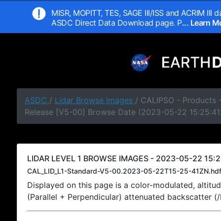
MISR, MOPITT, TES, SAGE III/ISS and ACRIM III da
ASDC Direct Data Download page. P
... Learn 
ASDC
/
Lidar Browse Images
/ CALIPSO - Products -
Release [V5-00] Browse Date (2023-05-22 15:25:41
LIDAR LEVEL 1 BROWSE IMAGES - 2023-05-22 15:2
CAL_LID_L1-Standard-V5-00.2023-05-22T15-25-41ZN.hd
Displayed on this page is a color-modulated, alti
(Parallel + Perpendicular) attenuated backscatter (