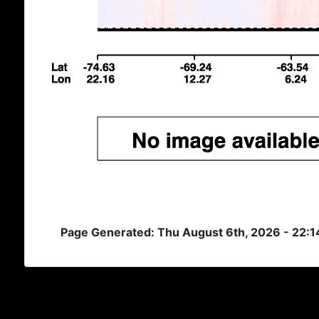
Page Generated: Thu August 6th, 2026 - 22: