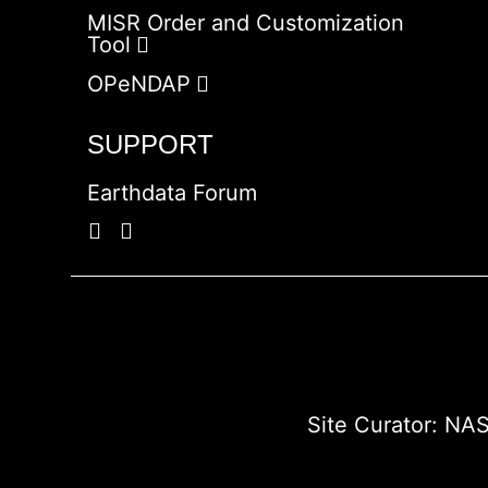
MISR Order and Customization
Tool
OPeNDAP
SUPPORT
Earthdata Forum
Site Curator:
NAS