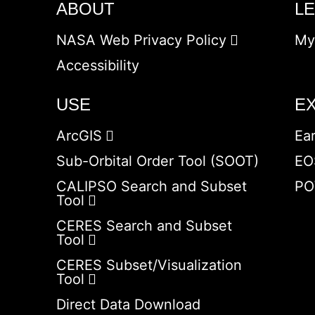
ABOUT
L
NASA Web Privacy Policy
My
Accessibility
USE
E
ArcGIS
Ea
Sub-Orbital Order Tool (SOOT)
EO
CALIPSO Search and Subset
PO
Tool
CERES Search and Subset
Tool
CERES Subset/Visualization
Tool
Direct Data Download