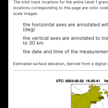
The orbit track locations for the entire Level 1 gran
locations corresponding to this page are color coded
scale images:
the horizontal axes are annotated wit
(deg)
the vertical axes are annotated to ind
to 30 km
the date and time of the measuremen
Estimated surface elevation, derived from a digital 