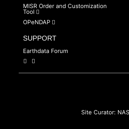
MISR Order and Customization
Tool
OPeNDAP
SUPPORT
Earthdata Forum
Site Curator:
NAS