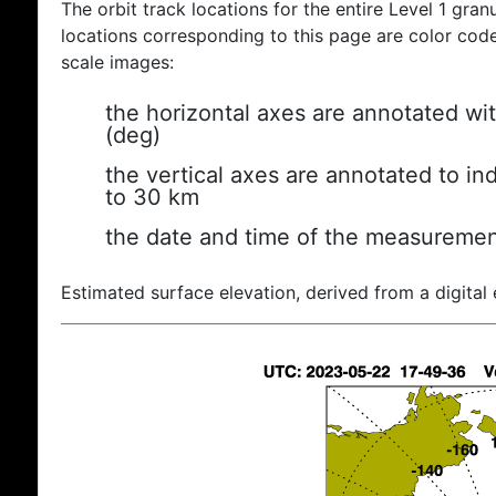
The orbit track locations for the entire Level 1 gran
locations corresponding to this page are color coded
scale images:
the horizontal axes are annotated wit
(deg)
the vertical axes are annotated to ind
to 30 km
the date and time of the measuremen
Estimated surface elevation, derived from a digital 