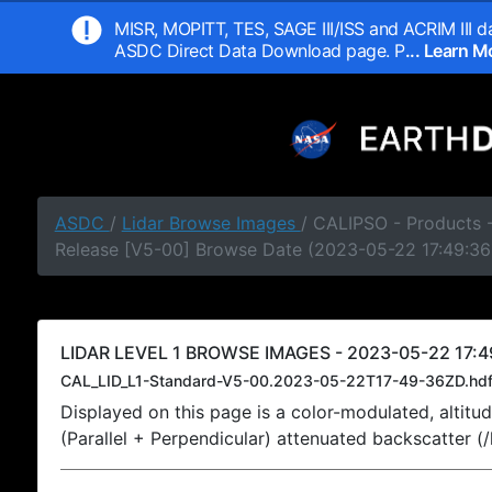
MISR, MOPITT, TES, SAGE III/ISS and ACRIM III da
ASDC Direct Data Download page. P
... Learn 
ASDC
/
Lidar Browse Images
/ CALIPSO - Products -
Release [V5-00] Browse Date (2023-05-22 17:49:36
LIDAR LEVEL 1 BROWSE IMAGES - 2023-05-22 17:4
CAL_LID_L1-Standard-V5-00.2023-05-22T17-49-36ZD.hd
Displayed on this page is a color-modulated, alti
(Parallel + Perpendicular) attenuated backscatter (