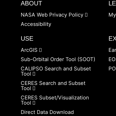
ABOUT
L
NASA Web Privacy Policy
My
Accessibility
USE
E
ArcGIS
Ea
Sub-Orbital Order Tool (SOOT)
EO
CALIPSO Search and Subset
PO
Tool
CERES Search and Subset
Tool
CERES Subset/Visualization
Tool
Direct Data Download