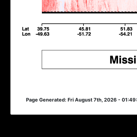
Page Generated: Fri August 7th, 2026 - 01:49