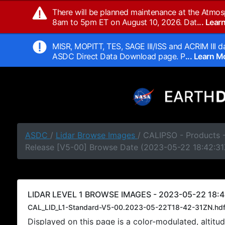
There will be planned maintenance at the Atmos
8am to 5pm ET on August 10, 2026. Dat
... Lea
MISR, MOPITT, TES, SAGE III/ISS and ACRIM III da
ASDC Direct Data Download page. P
... Learn 
ASDC
/
Lidar Browse Images
/ CALIPSO - Products -
Release [V5-00] Browse Date (2023-05-22 18:42:31
LIDAR LEVEL 1 BROWSE IMAGES - 2023-05-22 18:4
CAL_LID_L1-Standard-V5-00.2023-05-22T18-42-31ZN.hd
Displayed on this page is a color-modulated, alti