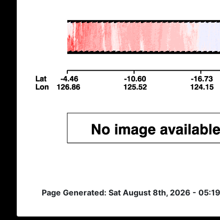
Page Generated: Sat August 8th, 2026 - 05:1