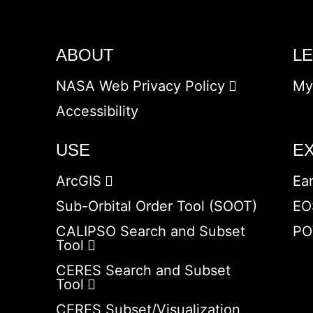
ABOUT
L
NASA Web Privacy Policy
My
Accessibility
USE
E
ArcGIS
Ea
Sub-Orbital Order Tool (SOOT)
EO
CALIPSO Search and Subset
PO
Tool
CERES Search and Subset
Tool
CERES Subset/Visualization