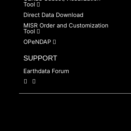
Tool
Direct Data Download
MISR Order and Customization
Tool
OPeNDAP
SUPPORT
Earthdata Forum