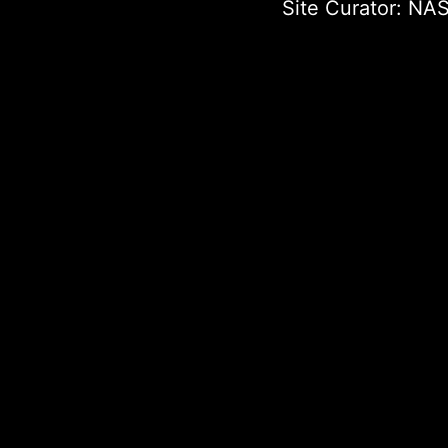
Site Curator:
NAS