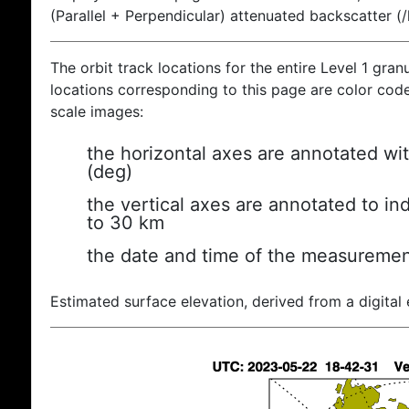
(Parallel + Perpendicular) attenuated backscatter (
The orbit track locations for the entire Level 1 gran
locations corresponding to this page are color coded
scale images:
the horizontal axes are annotated wit
(deg)
the vertical axes are annotated to ind
to 30 km
the date and time of the measuremen
Estimated surface elevation, derived from a digital 