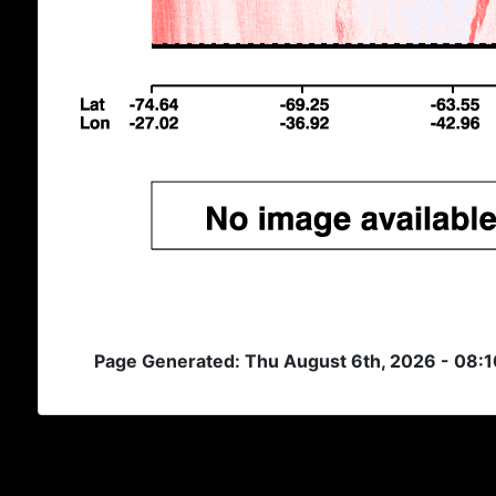
Page Generated: Thu August 6th, 2026 - 08: