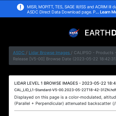
MISR, MOPITT, TES, SAGE III/ISS and ACRIM III da
ASDC Direct Data Download page. P
... Learn 
ASDC
/
Lidar Browse Images
/ CALIPSO - Products -
Release [V5-00] Browse Date (2023-05-22 18:42:31
LIDAR LEVEL 1 BROWSE IMAGES - 2023-05-22 18:4
CAL_LID_L1-Standard-V5-00.2023-05-22T18-42-31ZN.hd
Displayed on this page is a color-modulated, alti
(Parallel + Perpendicular) attenuated backscatter (