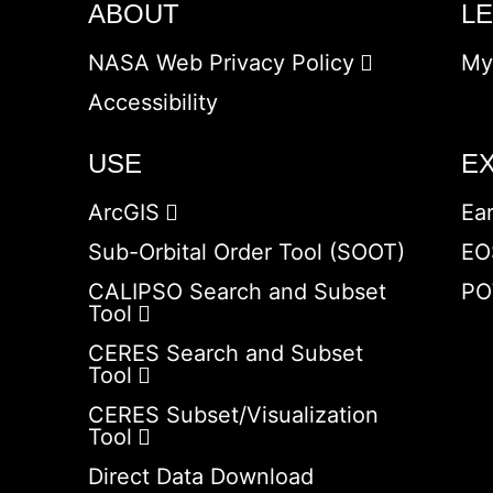
ABOUT
L
NASA Web Privacy Policy
My
Accessibility
USE
E
ArcGIS
Ea
Sub-Orbital Order Tool (SOOT)
EO
CALIPSO Search and Subset
PO
Tool
CERES Search and Subset
Tool
CERES Subset/Visualization
Tool
Direct Data Download