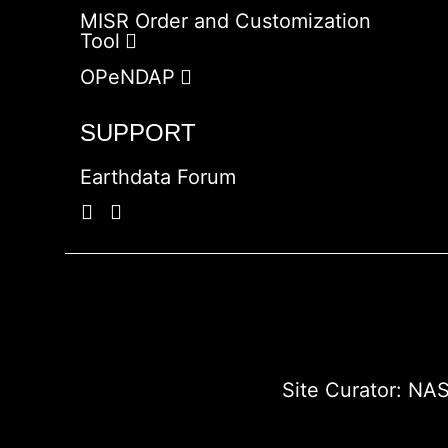
MISR Order and Customization
Tool
OPeNDAP
SUPPORT
Earthdata Forum
Site Curator:
NAS