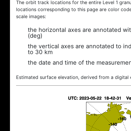
The orbit track locations for the entire Level 1 gran
locations corresponding to this page are color coded
scale images:
the horizontal axes are annotated wit
(deg)
the vertical axes are annotated to ind
to 30 km
the date and time of the measuremen
Estimated surface elevation, derived from a digital 