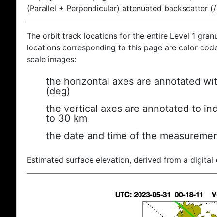
(Parallel + Perpendicular) attenuated backscatter (
The orbit track locations for the entire Level 1 gran
locations corresponding to this page are color coded
scale images:
the horizontal axes are annotated wit
(deg)
the vertical axes are annotated to ind
to 30 km
the date and time of the measuremen
Estimated surface elevation, derived from a digital 