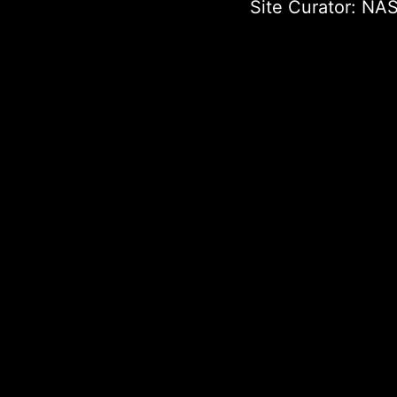
Site Curator:
NAS