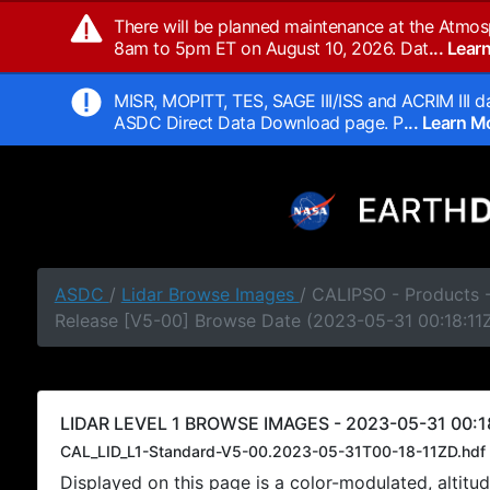
There will be planned maintenance at the Atmos
8am to 5pm ET on August 10, 2026. Dat
... Lea
MISR, MOPITT, TES, SAGE III/ISS and ACRIM III da
ASDC Direct Data Download page. P
... Learn 
ASDC
/
Lidar Browse Images
/ CALIPSO - Products -
Release [V5-00] Browse Date (2023-05-31 00:18:11
LIDAR LEVEL 1 BROWSE IMAGES - 2023-05-31 00:18
CAL_LID_L1-Standard-V5-00.2023-05-31T00-18-11ZD.hdf
Displayed on this page is a color-modulated, alti