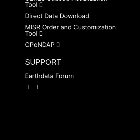
Tool
Direct Data Download
MISR Order and Customization
Tool
OPeNDAP
SUPPORT
Earthdata Forum