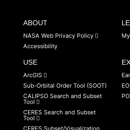
ABOUT
L
NASA Web Privacy Policy
My
Accessibility
USE
E
ArcGIS
Ea
Sub-Orbital Order Tool (SOOT)
EO
CALIPSO Search and Subset
PO
Tool
CERES Search and Subset
Tool
CERES Subset/Visualization