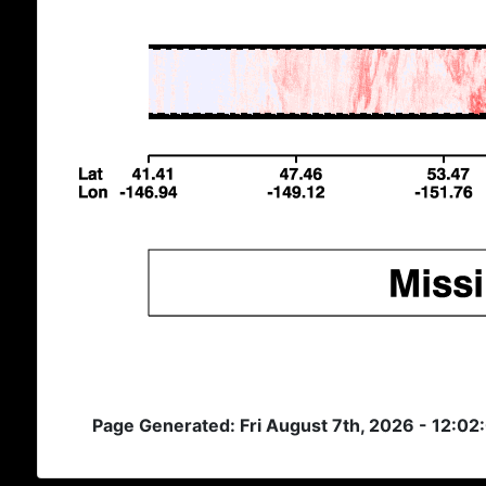
Page Generated: Fri August 7th, 2026 - 12:02