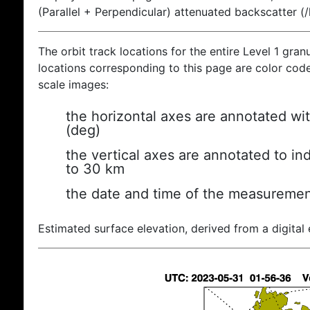
(Parallel + Perpendicular) attenuated backscatter (
The orbit track locations for the entire Level 1 gran
locations corresponding to this page are color coded
scale images:
the horizontal axes are annotated wit
(deg)
the vertical axes are annotated to ind
to 30 km
the date and time of the measuremen
Estimated surface elevation, derived from a digital 