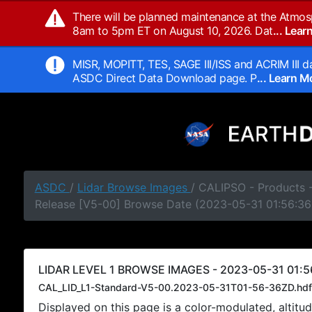
There will be planned maintenance at the Atmos
8am to 5pm ET on August 10, 2026. Dat
... Lea
MISR, MOPITT, TES, SAGE III/ISS and ACRIM III da
ASDC Direct Data Download page. P
... Learn 
ASDC
/
Lidar Browse Images
/ CALIPSO - Products -
Release [V5-00] Browse Date (2023-05-31 01:56:36
LIDAR LEVEL 1 BROWSE IMAGES - 2023-05-31 01:5
CAL_LID_L1-Standard-V5-00.2023-05-31T01-56-36ZD.hdf
Displayed on this page is a color-modulated, alti