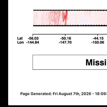
Page Generated: Fri August 7th, 2026 - 18:0