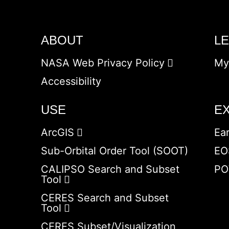
ABOUT
L
NASA Web Privacy Policy
My
Accessibility
USE
E
ArcGIS
Ea
Sub-Orbital Order Tool (SOOT)
EO
CALIPSO Search and Subset
PO
Tool
CERES Search and Subset
Tool
CERES Subset/Visualization