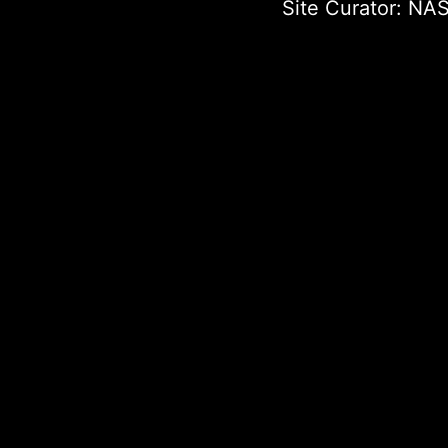
Site Curator:
NAS