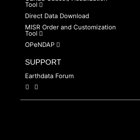
Tool
Direct Data Download
MISR Order and Customization
Tool
OPeNDAP
SUPPORT
Earthdata Forum