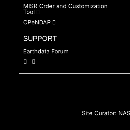
MISR Order and Customization
Tool
OPeNDAP
SUPPORT
Earthdata Forum
Site Curator:
NAS