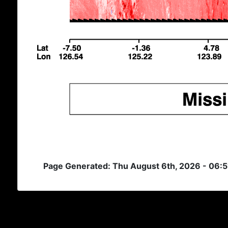
Page Generated: Thu August 6th, 2026 - 06: