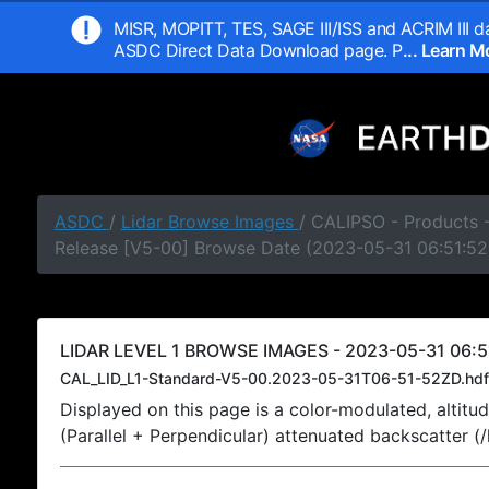
MISR, MOPITT, TES, SAGE III/ISS and ACRIM III da
ASDC Direct Data Download page. P
... Learn 
ASDC
/
Lidar Browse Images
/ CALIPSO - Products -
Release [V5-00] Browse Date (2023-05-31 06:51:52
LIDAR LEVEL 1 BROWSE IMAGES - 2023-05-31 06:5
CAL_LID_L1-Standard-V5-00.2023-05-31T06-51-52ZD.hdf
Displayed on this page is a color-modulated, alti
(Parallel + Perpendicular) attenuated backscatter (