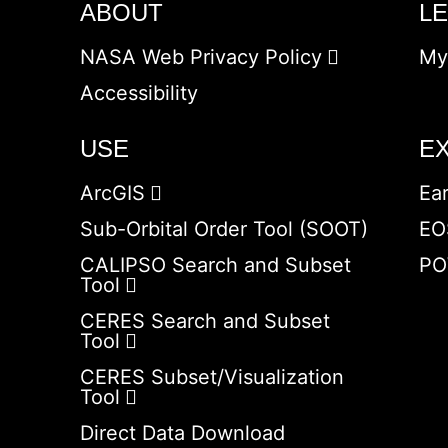
ABOUT
L
NASA Web Privacy Policy
My
Accessibility
USE
E
ArcGIS
Ea
Sub-Orbital Order Tool (SOOT)
EO
CALIPSO Search and Subset
PO
Tool
CERES Search and Subset
Tool
CERES Subset/Visualization
Tool
Direct Data Download