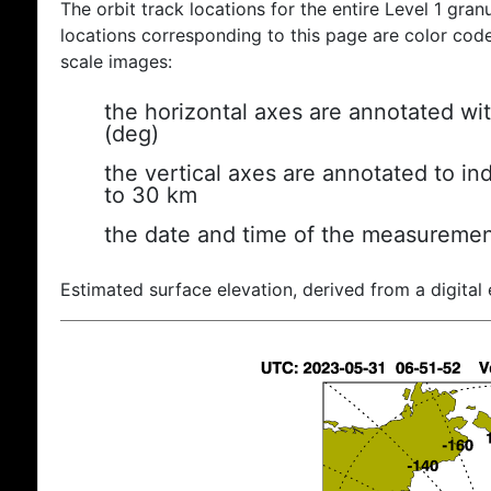
The orbit track locations for the entire Level 1 gran
locations corresponding to this page are color coded
scale images:
the horizontal axes are annotated wit
(deg)
the vertical axes are annotated to ind
to 30 km
the date and time of the measuremen
Estimated surface elevation, derived from a digital 