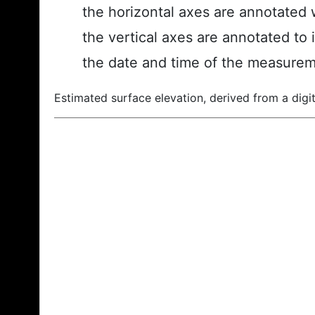
the horizontal axes are annotated w
the vertical axes are annotated to 
the date and time of the measurem
Estimated surface elevation, derived from a digit