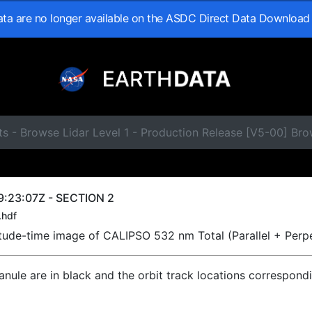
data are no longer available on the ASDC Direct Data Download
ts - Browse Lidar Level 1 - Production Release [V5-00] B
9:23:07Z - SECTION 2
.hdf
titude-time image of CALIPSO 532 nm Total (Parallel + Perp
ranule are in black and the orbit track locations correspond