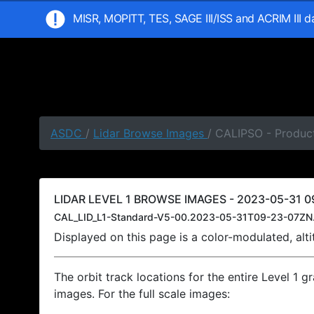
MISR, MOPITT, TES, SAGE III/ISS and ACRIM III 
ASDC
/
Lidar Browse Images
/ CALIPSO - Produc
LIDAR LEVEL 1 BROWSE IMAGES - 2023-05-31 0
CAL_LID_L1-Standard-V5-00.2023-05-31T09-23-07ZN
Displayed on this page is a color-modulated, al
The orbit track locations for the entire Level 1 g
images. For the full scale images: