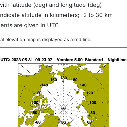
ith latitude (deg) and longitude (deg)
indicate altitude in kilometers; -2 to 30 km
ents are given in UTC
al elevation map is displayed as a red line.