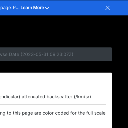
 page. P
... Learn More
rowse Date (2023-05-31 09:23:07Z)
endicular) attenuated backscatter (/km/sr)
ing to this page are color coded for the full scale