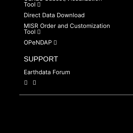
Tool
Direct Data Download
MISR Order and Customization
Tool
OPeNDAP
SUPPORT
Earthdata Forum