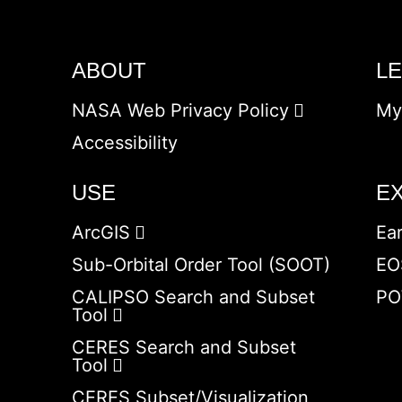
ABOUT
L
NASA Web Privacy Policy
My
Accessibility
USE
E
ArcGIS
Ea
Sub-Orbital Order Tool (SOOT)
EO
CALIPSO Search and Subset
PO
Tool
CERES Search and Subset
Tool
CERES Subset/Visualization