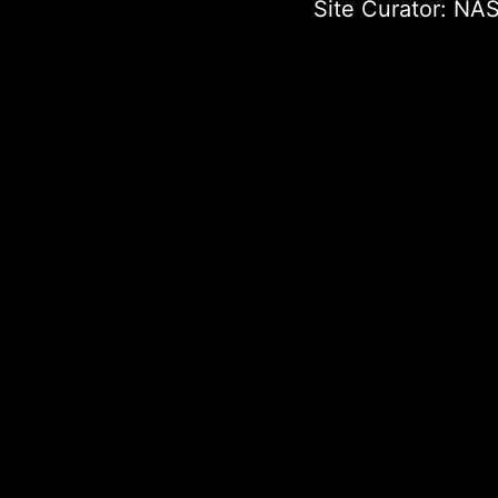
Site Curator:
NAS