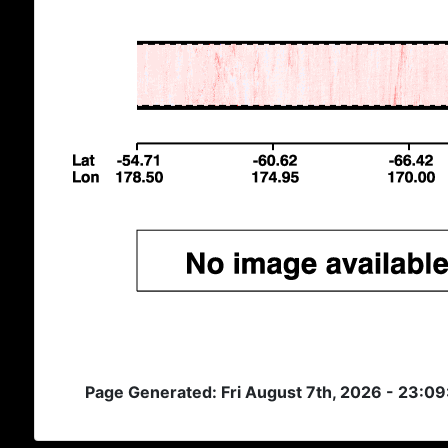
Page Generated: Fri August 7th, 2026 - 23:0