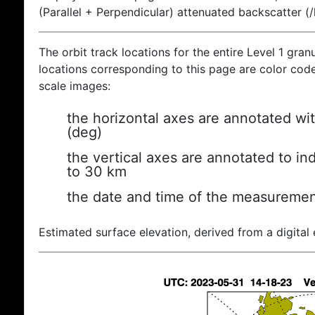
(Parallel + Perpendicular) attenuated backscatter (
The orbit track locations for the entire Level 1 gran
locations corresponding to this page are color coded
scale images:
the horizontal axes are annotated wit
(deg)
the vertical axes are annotated to ind
to 30 km
the date and time of the measuremen
Estimated surface elevation, derived from a digital 