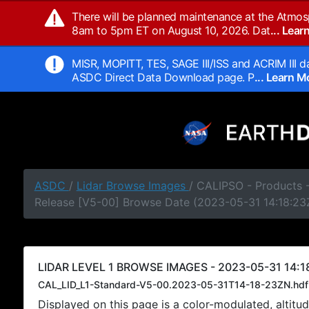
There will be planned maintenance at the Atmos
8am to 5pm ET on August 10, 2026. Dat
... Lea
MISR, MOPITT, TES, SAGE III/ISS and ACRIM III da
ASDC Direct Data Download page. P
... Learn 
ASDC
/
Lidar Browse Images
/ CALIPSO - Products -
Release [V5-00] Browse Date (2023-05-31 14:18:23
LIDAR LEVEL 1 BROWSE IMAGES - 2023-05-31 14:1
CAL_LID_L1-Standard-V5-00.2023-05-31T14-18-23ZN.hdf
Displayed on this page is a color-modulated, alti