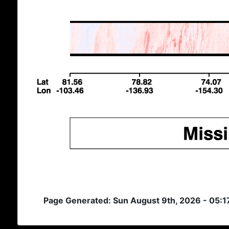
Page Generated: Sun August 9th, 2026 - 05: