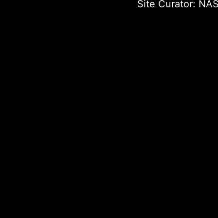
Site Curator:
NAS