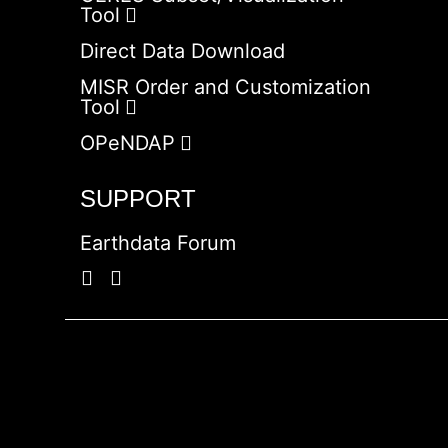
Tool
Direct Data Download
MISR Order and Customization
Tool
OPeNDAP
SUPPORT
Earthdata Forum