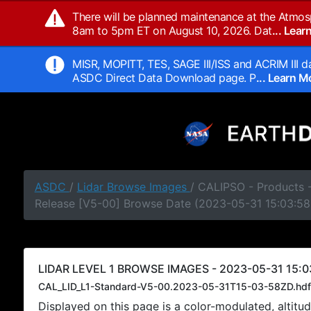
There will be planned maintenance at the Atmos
8am to 5pm ET on August 10, 2026. Dat
... Lea
MISR, MOPITT, TES, SAGE III/ISS and ACRIM III da
ASDC Direct Data Download page. P
... Learn 
ASDC
/
Lidar Browse Images
/ CALIPSO - Products -
Release [V5-00] Browse Date (2023-05-31 15:03:58
LIDAR LEVEL 1 BROWSE IMAGES - 2023-05-31 15:0
CAL_LID_L1-Standard-V5-00.2023-05-31T15-03-58ZD.hdf
Displayed on this page is a color-modulated, alti