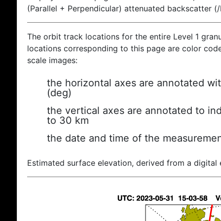
(Parallel + Perpendicular) attenuated backscatter (
The orbit track locations for the entire Level 1 gran
locations corresponding to this page are color coded
scale images:
the horizontal axes are annotated wit
(deg)
the vertical axes are annotated to ind
to 30 km
the date and time of the measuremen
Estimated surface elevation, derived from a digital 