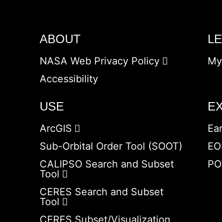
ABOUT
L
NASA Web Privacy Policy
My
Accessibility
USE
E
ArcGIS
Ea
Sub-Orbital Order Tool (SOOT)
EO
CALIPSO Search and Subset
PO
Tool
CERES Search and Subset
Tool
CERES Subset/Visualization