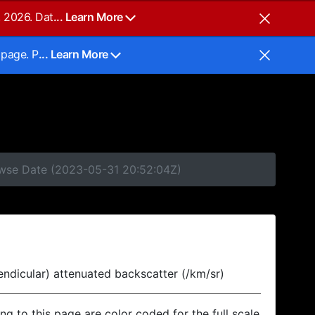
, 2026. Dat
... Learn More
 page. P
... Learn More
rowse Date (2023-05-31 20:52:04Z)
endicular) attenuated backscatter (/km/sr)
ing to this page are color coded for the full scale