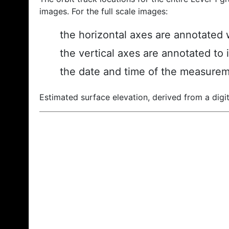
images. For the full scale images:
the horizontal axes are annotated w
the vertical axes are annotated to 
the date and time of the measurem
Estimated surface elevation, derived from a digit