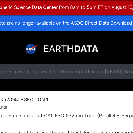
spheric Science Data Center from 8am to 5pm ET on August 10
data are no longer available on the ASDC Direct Data Download
ts - Browse Lidar Level 1 - Production Release [V5-00] B
:52:04Z - SECTION 1
.hdf
titude-time image of CALIPSO 532 nm Total (Parallel + Perp
ranule are in black and the orbit track locations correspond