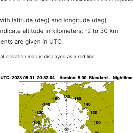
ith latitude (deg) and longitude (deg)
indicate altitude in kilometers; -2 to 30 km
ents are given in UTC
al elevation map is displayed as a red line.