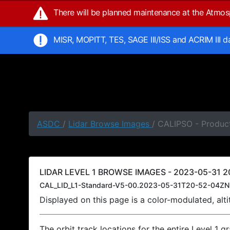
There will be planned maintenance at the Atmo
MISR, MOPITT, TES, SAGE III/ISS and ACRIM III 
ASDC
/
Lidar Browse Images
/ CALIPSO - Produc
LIDAR LEVEL 1 BROWSE IMAGES - 2023-05-31 20
CAL_LID_L1-Standard-V5-00.2023-05-31T20-52-04ZN
Displayed on this page is a color-modulated, al
The orbit track locations for the entire Level 1 g