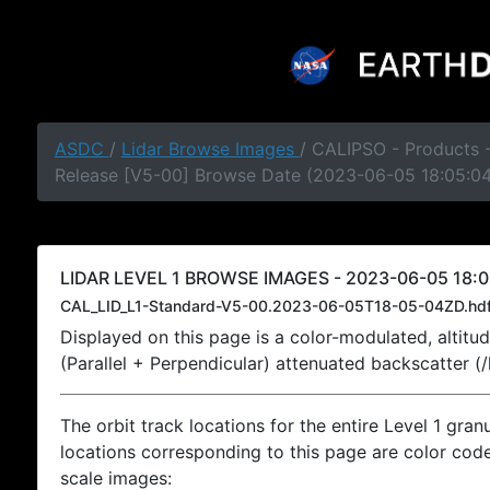
ASDC
/
Lidar Browse Images
/ CALIPSO - Products -
Release [V5-00] Browse Date (2023-06-05 18:05:0
LIDAR LEVEL 1 BROWSE IMAGES - 2023-06-05 18:0
CAL_LID_L1-Standard-V5-00.2023-06-05T18-05-04ZD.hd
Displayed on this page is a color-modulated, alti
(Parallel + Perpendicular) attenuated backscatter (
The orbit track locations for the entire Level 1 gran
locations corresponding to this page are color coded
scale images: