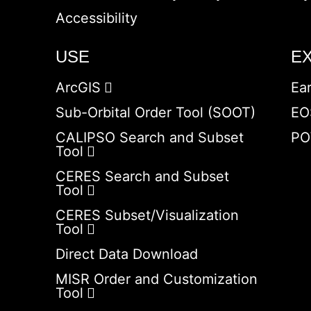
Accessibility
USE
E
ArcGIS
Ea
Sub-Orbital Order Tool (SOOT)
EO
CALIPSO Search and Subset
PO
Tool
CERES Search and Subset
Tool
CERES Subset/Visualization
Tool
Direct Data Download
MISR Order and Customization
Tool