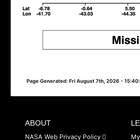
Page Generated: Fri August 7th, 2026 - 15:40
ABOUT
L
NASA Web Privacy Policy
My