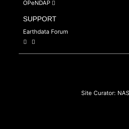
OPeNDAP
SUPPORT
Earthdata Forum
Site Curator:
NAS