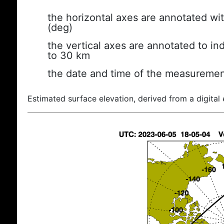
the horizontal axes are annotated wit
(deg)
the vertical axes are annotated to ind
to 30 km
the date and time of the measuremen
Estimated surface elevation, derived from a digital 