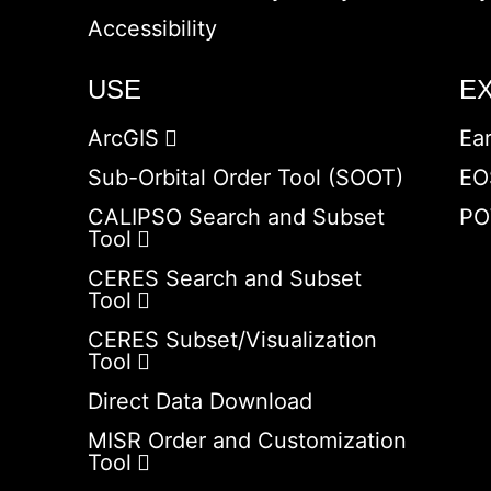
Accessibility
USE
E
ArcGIS
Ea
Sub-Orbital Order Tool (SOOT)
EO
CALIPSO Search and Subset
PO
Tool
CERES Search and Subset
Tool
CERES Subset/Visualization
Tool
Direct Data Download
MISR Order and Customization
Tool