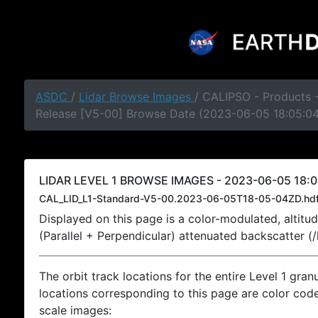
ASDC
/
Lidar Browse Images
/ CALIPSO - Products -
Release [V5-00] Browse Date (2023-06-05 18:05:0
LIDAR LEVEL 1 BROWSE IMAGES - 2023-06-05 18:0
CAL_LID_L1-Standard-V5-00.2023-06-05T18-05-04ZD.hd
Displayed on this page is a color-modulated, alti
(Parallel + Perpendicular) attenuated backscatter (
The orbit track locations for the entire Level 1 gran
locations corresponding to this page are color coded
scale images: