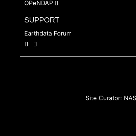
OPeNDAP
SUPPORT
Earthdata Forum
Site Curator:
NAS