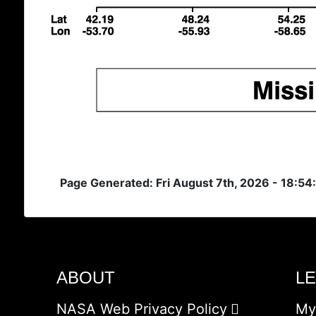
Page Generated: Fri August 7th, 2026 - 18:5
ABOUT
L
NASA Web Privacy Policy
My