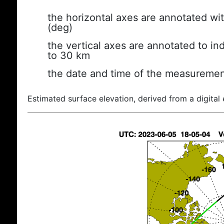
the horizontal axes are annotated wit
(deg)
the vertical axes are annotated to ind
to 30 km
the date and time of the measuremen
Estimated surface elevation, derived from a digital 