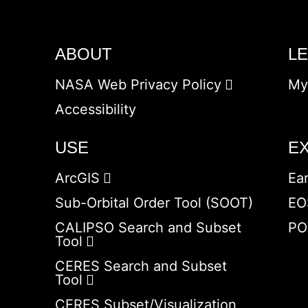
ABOUT
L
NASA Web Privacy Policy
My
Accessibility
USE
E
ArcGIS
Ea
Sub-Orbital Order Tool (SOOT)
EO
CALIPSO Search and Subset
PO
Tool
CERES Search and Subset
Tool
CERES Subset/Visualization