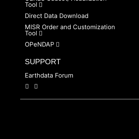
Tool
Direct Data Download
MISR Order and Customization
Tool
OPeNDAP
SUPPORT
Earthdata Forum