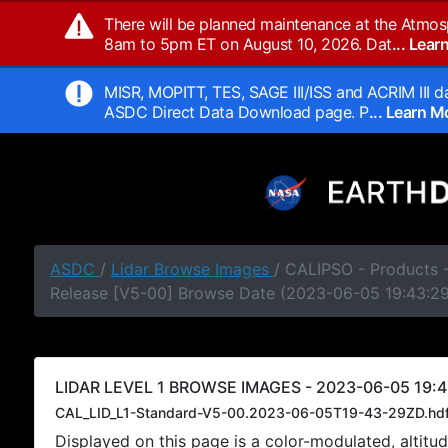
There will be planned maintenance at the Atmos
8am to 5pm ET on August 10, 2026. Dat
... Lea
MISR, MOPITT, TES, SAGE III/ISS and ACRIM III da
ASDC Direct Data Download page. P
... Learn 
ASDC
/
Lidar Browse Images
/ CALIPSO - Products -
Release [V5-00] Browse Date (2023-06-05 19:43:2
LIDAR LEVEL 1 BROWSE IMAGES - 2023-06-05 19:4
CAL_LID_L1-Standard-V5-00.2023-06-05T19-43-29ZD.hd
Displayed on this page is a color-modulated, alti