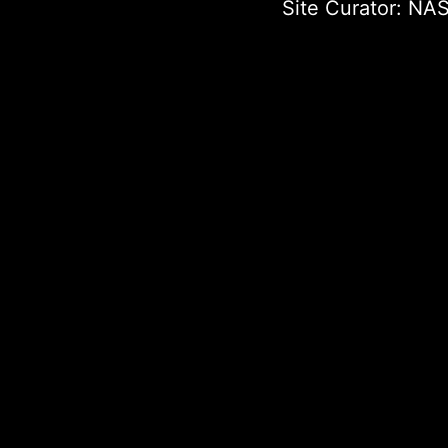
Site Curator:
NAS