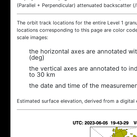
(Parallel + Perpendicular) attenuated backscatter (
The orbit track locations for the entire Level 1 gran
locations corresponding to this page are color coded
scale images:
the horizontal axes are annotated wit
(deg)
the vertical axes are annotated to ind
to 30 km
the date and time of the measuremen
Estimated surface elevation, derived from a digital 