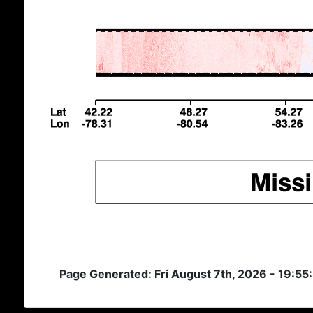
Page Generated: Fri August 7th, 2026 - 19:5